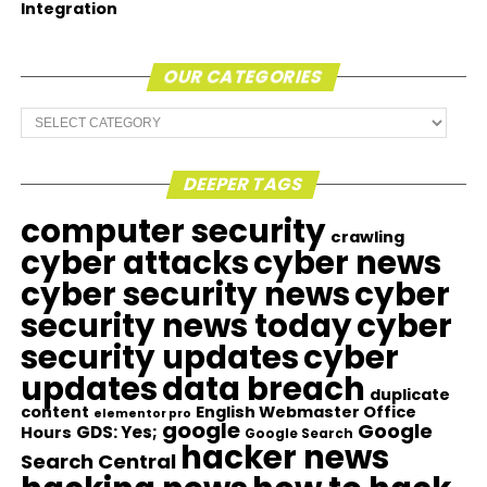
Integration
OUR CATEGORIES
Our
Categories
DEEPER TAGS
computer security
crawling
cyber attacks
cyber news
cyber security news
cyber
security news today
cyber
security updates
cyber
updates
data breach
duplicate
content
English Webmaster Office
elementor pro
google
Google
GDS: Yes;
Hours
Google Search
hacker news
Search Central