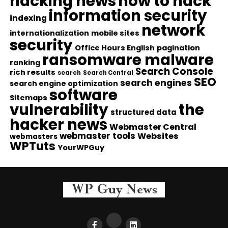
hacking news
how to hack
information security
indexing
network
internationalization
mobile sites
security
Office Hours English
pagination
ransomware malware
ranking
Search Console
rich results
search
Search Central
SEO
search engines
search engine optimization
software
Sitemaps
vulnerability
the
structured data
hacker news
Webmaster Central
webmaster tools
Websites
webmasters
WPTuts
YourWPGuy