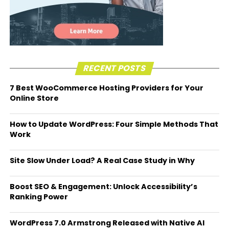
RECENT POSTS
7 Best WooCommerce Hosting Providers for Your
Online Store
How to Update WordPress: Four Simple Methods That
Work
Site Slow Under Load? A Real Case Study in Why
Boost SEO & Engagement: Unlock Accessibility’s
Ranking Power
WordPress 7.0 Armstrong Released with Native AI