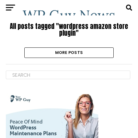
All posts tagged "wordpress amazon store
plugin"
MORE POSTS