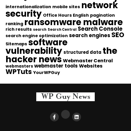
network
internationalization
mobile sites
security
Office Hours English
pagination
ransomware malware
ranking
Search Console
rich results
search
Search Central
SEO
search engines
search engine optimization
software
Sitemaps
vulnerability
the
structured data
hacker news
Webmaster Central
webmaster tools
Websites
webmasters
WPTuts
YourWPGuy