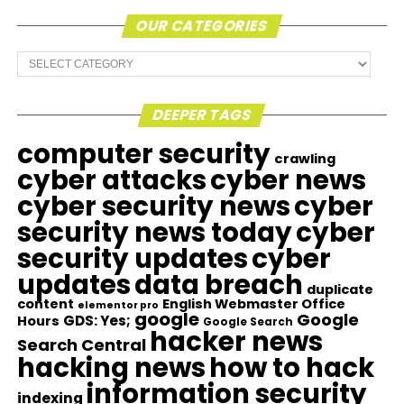
OUR CATEGORIES
Our
Categories
DEEPER TAGS
computer security
crawling
cyber attacks
cyber news
cyber security news
cyber
security news today
cyber
security updates
cyber
updates
data breach
duplicate
content
English Webmaster Office
elementor pro
google
Google
GDS: Yes;
Hours
Google Search
hacker news
Search Central
hacking news
how to hack
information security
indexing