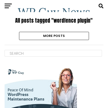
All posts tagged "wordfence plugin"
MORE POSTS