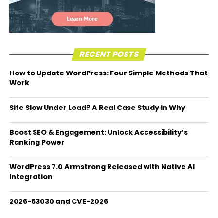
RECENT POSTS
How to Update WordPress: Four Simple Methods That
Work
Site Slow Under Load? A Real Case Study in Why
Boost SEO & Engagement: Unlock Accessibility’s
Ranking Power
WordPress 7.0 Armstrong Released with Native AI
Integration
2026-63030 and CVE-2026