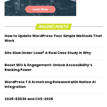
RECENT POSTS
How to Update WordPress: Four Simple Methods That
Work
Site Slow Under Load? A Real Case Study in Why
Boost SEO & Engagement: Unlock Accessibility’s
Ranking Power
WordPress 7.0 Armstrong Released with Native AI
Integration
2026-63030 and CVE-2026