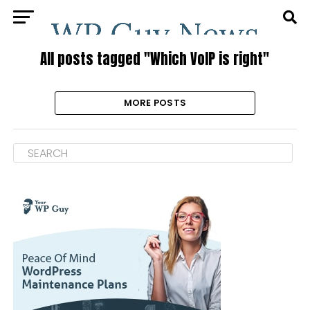
All posts tagged "Which VoIP is right"
MORE POSTS