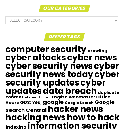
OUR CATEGORIES
Our
Categories
DEEPER TAGS
computer security
crawling
cyber attacks
cyber news
cyber security news
cyber
security news today
cyber
security updates
cyber
updates
data breach
duplicate
content
English Webmaster Office
elementor pro
google
Google
GDS: Yes;
Hours
Google Search
hacker news
Search Central
hacking news
how to hack
information security
indexing