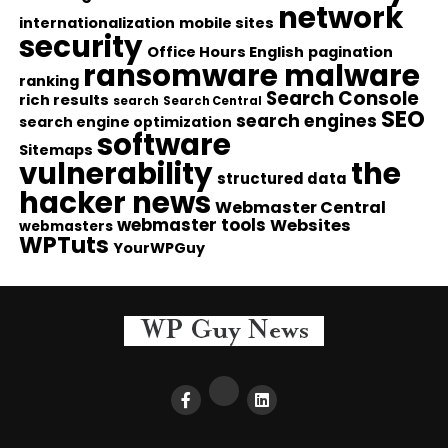
network
internationalization
mobile sites
security
Office Hours English
pagination
ransomware malware
ranking
Search Console
rich results
search
Search Central
SEO
search engines
search engine optimization
software
Sitemaps
vulnerability
the
structured data
hacker news
Webmaster Central
webmaster tools
Websites
webmasters
WPTuts
YourWPGuy