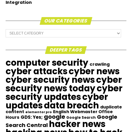
Integration
OUR CATEGORIES
Our
Categories
DEEPER TAGS
computer security
crawling
cyber attacks
cyber news
cyber security news
cyber
security news today
cyber
security updates
cyber
updates
data breach
duplicate
content
English Webmaster Office
elementor pro
google
Google
GDS: Yes;
Hours
Google Search
hacker news
Search Central