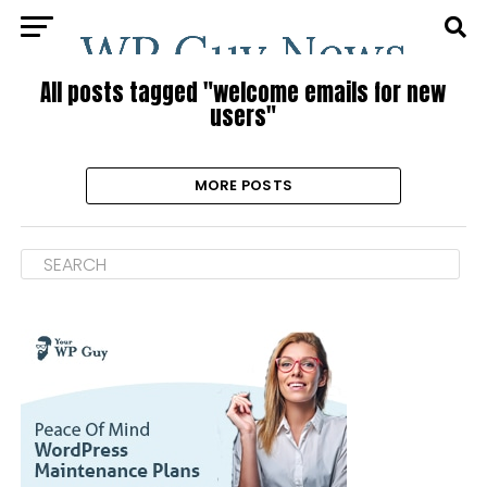
All posts tagged "welcome emails for new
users"
MORE POSTS