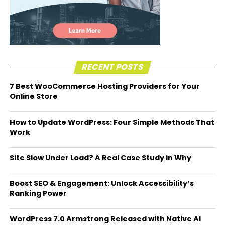
RECENT POSTS
7 Best WooCommerce Hosting Providers for Your
Online Store
How to Update WordPress: Four Simple Methods That
Work
Site Slow Under Load? A Real Case Study in Why
Boost SEO & Engagement: Unlock Accessibility’s
Ranking Power
WordPress 7.0 Armstrong Released with Native AI