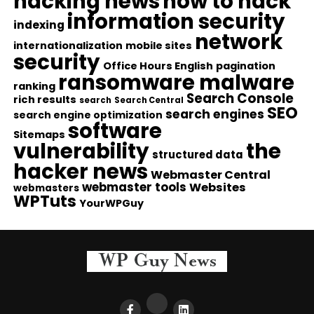
hacking news
how to hack
information security
indexing
network
internationalization
mobile sites
security
Office Hours English
pagination
ransomware malware
ranking
Search Console
rich results
search
Search Central
SEO
search engines
search engine optimization
software
Sitemaps
vulnerability
the
structured data
hacker news
Webmaster Central
webmaster tools
Websites
webmasters
WPTuts
YourWPGuy