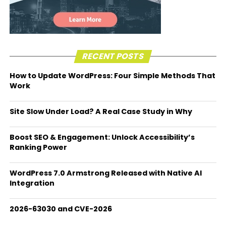
RECENT POSTS
How to Update WordPress: Four Simple Methods That
Work
Site Slow Under Load? A Real Case Study in Why
Boost SEO & Engagement: Unlock Accessibility’s
Ranking Power
WordPress 7.0 Armstrong Released with Native AI
Integration
2026-63030 and CVE-2026