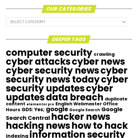
OUR CATEGORIES
Our
Categories
DEEPER TAGS
computer security
crawling
cyber attacks
cyber news
cyber security news
cyber
security news today
cyber
security updates
cyber
updates
data breach
duplicate
content
English Webmaster Office
elementor pro
google
Google
GDS: Yes;
Hours
Google Search
hacker news
Search Central
hacking news
how to hack
information security
indexing