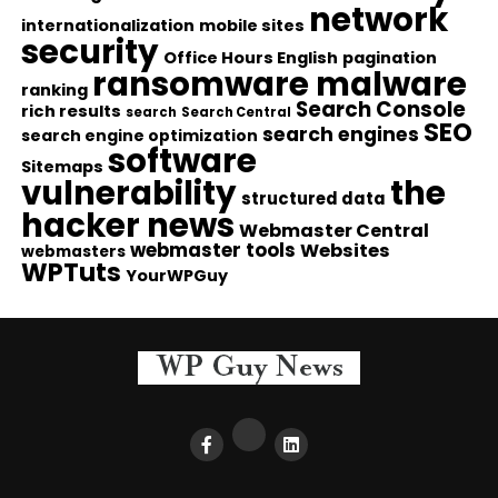
network
internationalization
mobile sites
security
Office Hours English
pagination
ransomware malware
ranking
Search Console
rich results
search
Search Central
SEO
search engines
search engine optimization
software
Sitemaps
vulnerability
the
structured data
hacker news
Webmaster Central
webmaster tools
Websites
webmasters
WPTuts
YourWPGuy