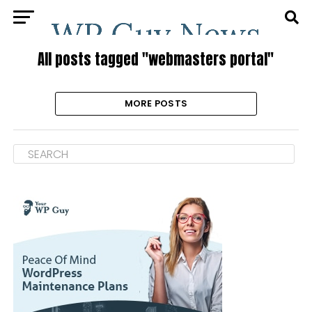
All posts tagged "webmasters portal"
MORE POSTS