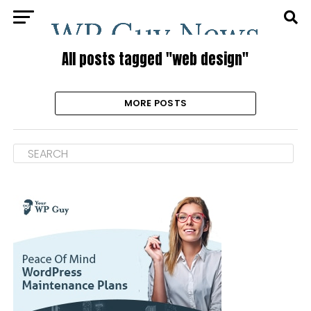
All posts tagged "web design"
MORE POSTS