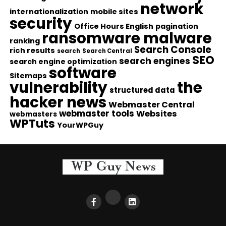
network
internationalization
mobile sites
security
Office Hours English
pagination
ransomware malware
ranking
Search Console
rich results
search
Search Central
SEO
search engines
search engine optimization
software
Sitemaps
vulnerability
the
structured data
hacker news
Webmaster Central
webmaster tools
Websites
webmasters
WPTuts
YourWPGuy