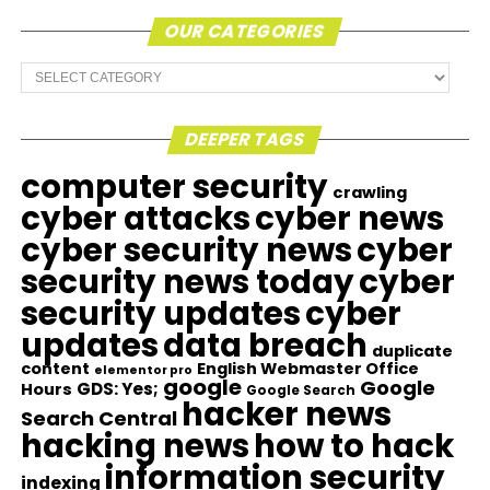
OUR CATEGORIES
Our
Categories
DEEPER TAGS
computer security
crawling
cyber attacks
cyber news
cyber security news
cyber
security news today
cyber
security updates
cyber
updates
data breach
duplicate
content
English Webmaster Office
elementor pro
google
Google
GDS: Yes;
Hours
Google Search
hacker news
Search Central
hacking news
how to hack
information security
indexing