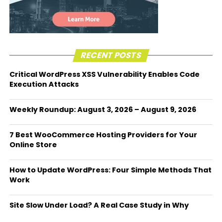
RECENT POSTS
Critical WordPress XSS Vulnerability Enables Code
Execution Attacks
Weekly Roundup: August 3, 2026 – August 9, 2026
7 Best WooCommerce Hosting Providers for Your
Online Store
How to Update WordPress: Four Simple Methods That
Work
Site Slow Under Load? A Real Case Study in Why