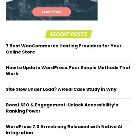
RECENT POSTS
7 Best WooCommerce Hosting Providers for Your
Online Store
How to Update WordPress: Four Simple Methods That
Work
Site Slow Under Load? A Real Case Study in Why
Boost SEO & Engagement: Unlock Accessibility’s
Ranking Power
WordPress 7.0 Armstrong Released with Native AI
Integration