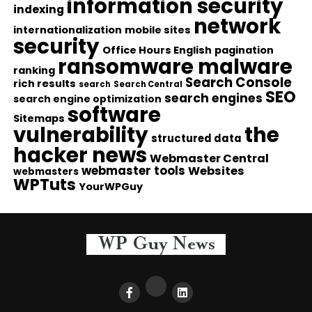
information security
indexing
network
internationalization
mobile sites
security
Office Hours English
pagination
ransomware malware
ranking
Search Console
rich results
search
Search Central
SEO
search engines
search engine optimization
software
Sitemaps
vulnerability
the
structured data
hacker news
Webmaster Central
webmaster tools
Websites
webmasters
WPTuts
YourWPGuy