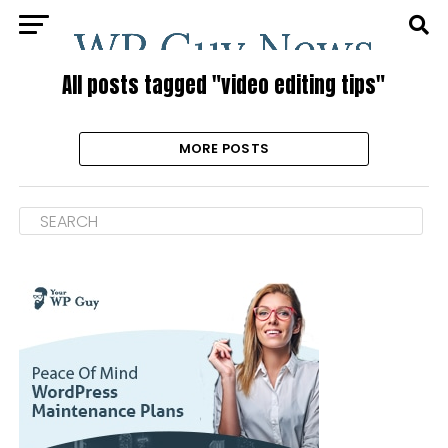
All posts tagged "video editing tips"
MORE POSTS