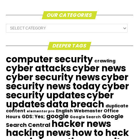
OUR CATEGORIES
Our
Categories
DEEPER TAGS
computer security
crawling
cyber attacks
cyber news
cyber security news
cyber
security news today
cyber
security updates
cyber
updates
data breach
duplicate
content
English Webmaster Office
elementor pro
google
Google
GDS: Yes;
Hours
Google Search
hacker news
Search Central
hacking news
how to hack