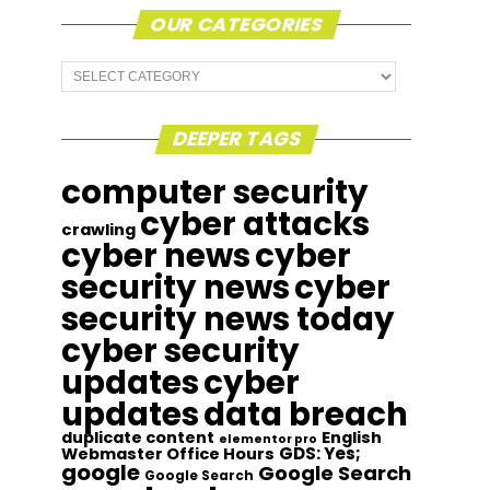
OUR CATEGORIES
Our
Categories
DEEPER TAGS
computer security
cyber attacks
crawling
cyber news
cyber
security news
cyber
security news today
cyber security
updates
cyber
updates
data breach
duplicate content
English
elementor pro
GDS: Yes;
Webmaster Office Hours
google
Google Search
Google Search