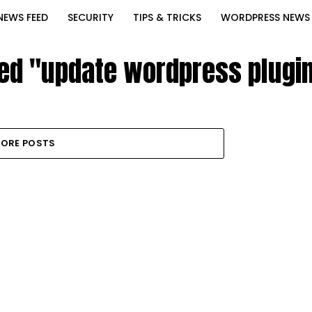
NEWS FEED
SECURITY
TIPS & TRICKS
WORDPRESS NEWS
ged "update wordpress plugin
ORE POSTS