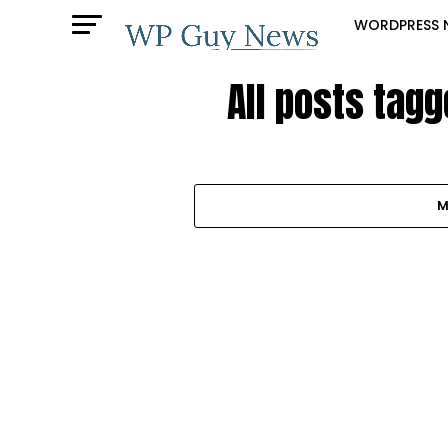
WORDPRESS 
All posts tag
M