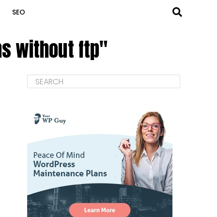
SEO
s without ftp"