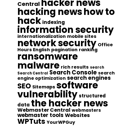
hacker news
Central
hacking news
how to
hack
indexing
information security
internationalization
mobile sites
network security
Office
Hours English
pagination
ranking
ransomware
malware
rich results
search
Search Console
search
Search Central
search engines
engine optimization
software
SEO
Sitemaps
vulnerability
structured
the hacker news
data
Webmaster Central
webmasters
webmaster tools
Websites
WPTuts
YourWPGuy