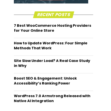
RECENT POSTS
7 Best WooCommerce Hosting Providers
for Your Online Store
How to Update WordPress: Four Simple
Methods That Work
Site Slow Under Load? A Real Case Study
in Why
Boost SEO & Engagement: Unlock
Accessibility’s Ranking Power
WordPress 7.0 Armstrong Released with
Native AI Integration