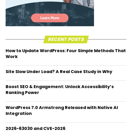
RECENT POSTS
How to Update WordPress: Four Simple Methods That
Work
Site Slow Under Load? A Real Case Study in Why
Boost SEO & Engagement: Unlock Accessibility’s
Ranking Power
WordPress 7.0 Armstrong Released with Native AI
Integration
2026-63030 and CVE-2026