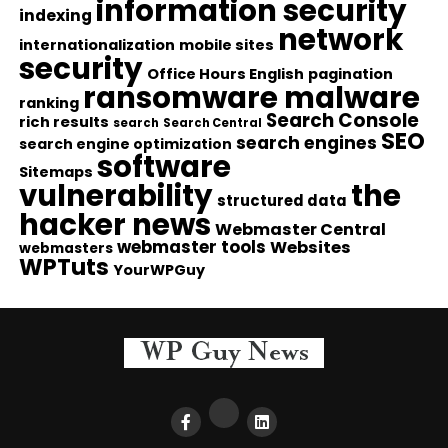
information security
indexing
network
internationalization
mobile sites
security
Office Hours English
pagination
ransomware malware
ranking
Search Console
rich results
search
Search Central
SEO
search engines
search engine optimization
software
Sitemaps
vulnerability
the
structured data
hacker news
Webmaster Central
webmaster tools
Websites
webmasters
WPTuts
YourWPGuy