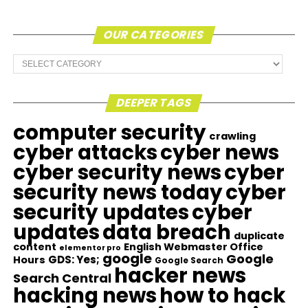
OUR CATEGORIES
Our
Categories
DEEPER TAGS
computer security
crawling
cyber attacks
cyber news
cyber security news
cyber
security news today
cyber
security updates
cyber
updates
data breach
duplicate
content
English Webmaster Office
elementor pro
google
Google
GDS: Yes;
Hours
Google Search
hacker news
Search Central
hacking news
how to hack