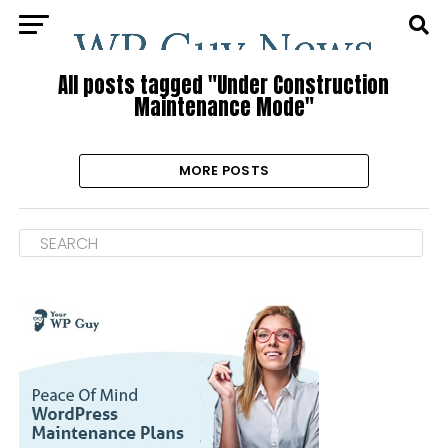
All posts tagged "Under Construction
Maintenance Mode"
MORE POSTS