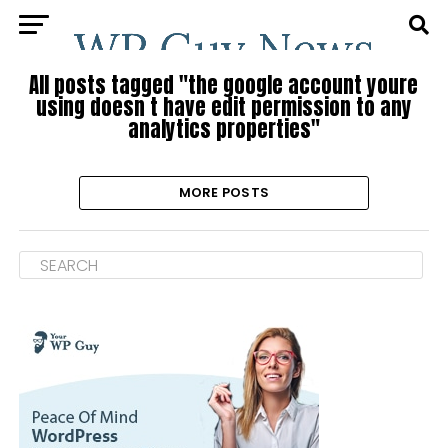
All posts tagged "the google account youre
using doesn t have edit permission to any
analytics properties"
MORE POSTS