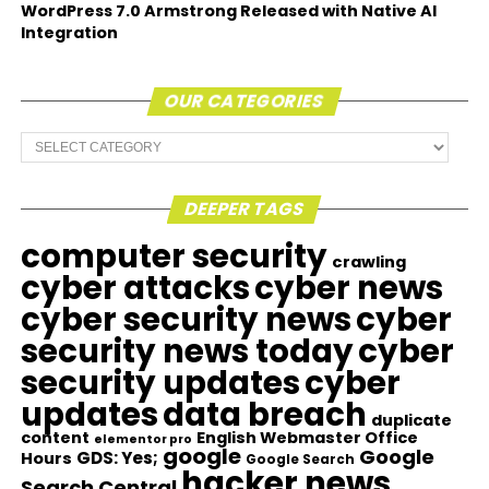
WordPress 7.0 Armstrong Released with Native AI
Integration
OUR CATEGORIES
Our
Categories
DEEPER TAGS
computer security
crawling
cyber attacks
cyber news
cyber security news
cyber
security news today
cyber
security updates
cyber
updates
data breach
duplicate
content
English Webmaster Office
elementor pro
google
Google
GDS: Yes;
Hours
Google Search
hacker news
Search Central