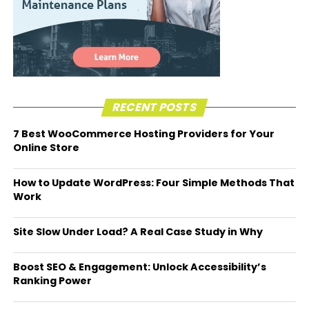
RECENT POSTS
7 Best WooCommerce Hosting Providers for Your
Online Store
How to Update WordPress: Four Simple Methods That
Work
Site Slow Under Load? A Real Case Study in Why
Boost SEO & Engagement: Unlock Accessibility’s
Ranking Power