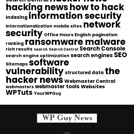
hacking news
how to hack
information security
indexing
network
internationalization
mobile sites
security
Office Hours English
pagination
ransomware malware
ranking
Search Console
rich results
search
Search Central
SEO
search engines
search engine optimization
software
Sitemaps
vulnerability
the
structured data
hacker news
Webmaster Central
webmaster tools
Websites
webmasters
WPTuts
YourWPGuy