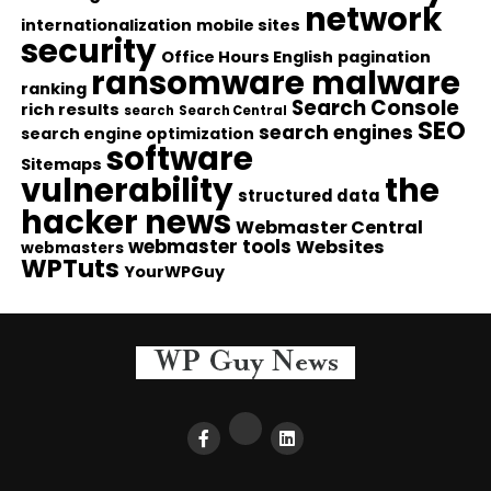
network
internationalization
mobile sites
security
Office Hours English
pagination
ransomware malware
ranking
Search Console
rich results
search
Search Central
SEO
search engines
search engine optimization
software
Sitemaps
vulnerability
the
structured data
hacker news
Webmaster Central
webmaster tools
Websites
webmasters
WPTuts
YourWPGuy