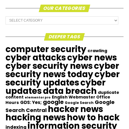
OUR CATEGORIES
Our
Categories
DEEPER TAGS
computer security
crawling
cyber attacks
cyber news
cyber security news
cyber
security news today
cyber
security updates
cyber
updates
data breach
duplicate
content
English Webmaster Office
elementor pro
google
Google
GDS: Yes;
Hours
Google Search
hacker news
Search Central
hacking news
how to hack
information security
indexing