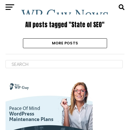
All posts tagged "State of SEO"
MORE POSTS