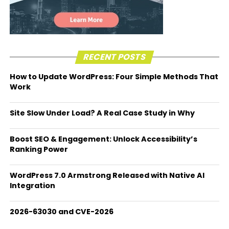
RECENT POSTS
How to Update WordPress: Four Simple Methods That
Work
Site Slow Under Load? A Real Case Study in Why
Boost SEO & Engagement: Unlock Accessibility’s
Ranking Power
WordPress 7.0 Armstrong Released with Native AI
Integration
2026-63030 and CVE-2026