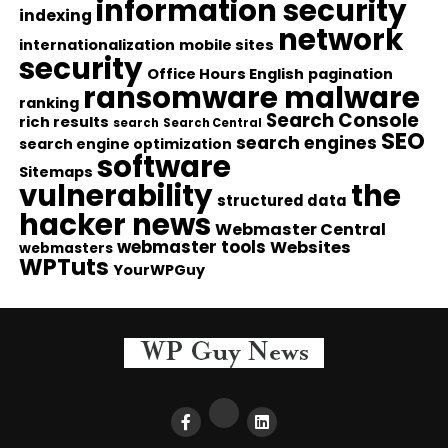
information security
indexing
network
internationalization
mobile sites
security
Office Hours English
pagination
ransomware malware
ranking
Search Console
rich results
search
Search Central
SEO
search engines
search engine optimization
software
Sitemaps
vulnerability
the
structured data
hacker news
Webmaster Central
webmaster tools
Websites
webmasters
WPTuts
YourWPGuy