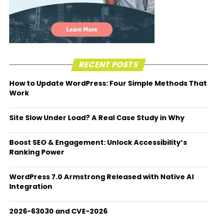
RECENT POSTS
How to Update WordPress: Four Simple Methods That
Work
Site Slow Under Load? A Real Case Study in Why
Boost SEO & Engagement: Unlock Accessibility’s
Ranking Power
WordPress 7.0 Armstrong Released with Native AI
Integration
2026-63030 and CVE-2026