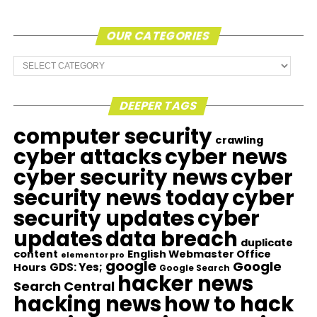
OUR CATEGORIES
Our
Categories
DEEPER TAGS
computer security
crawling
cyber attacks
cyber news
cyber security news
cyber
security news today
cyber
security updates
cyber
updates
data breach
duplicate
content
English Webmaster Office
elementor pro
google
Google
GDS: Yes;
Hours
Google Search
hacker news
Search Central
hacking news
how to hack