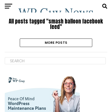
All posts tagged "smash balloon facebook
feed"
MORE POSTS