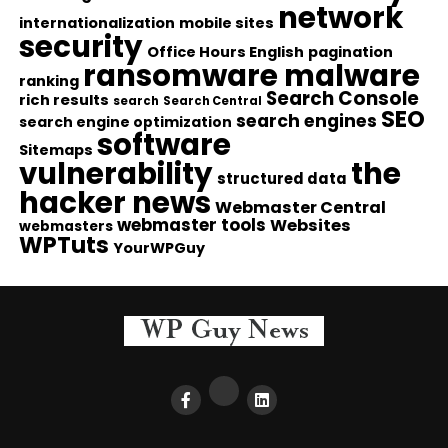
network
internationalization
mobile sites
security
Office Hours English
pagination
ransomware malware
ranking
Search Console
rich results
search
Search Central
SEO
search engines
search engine optimization
software
Sitemaps
vulnerability
the
structured data
hacker news
Webmaster Central
webmaster tools
Websites
webmasters
WPTuts
YourWPGuy