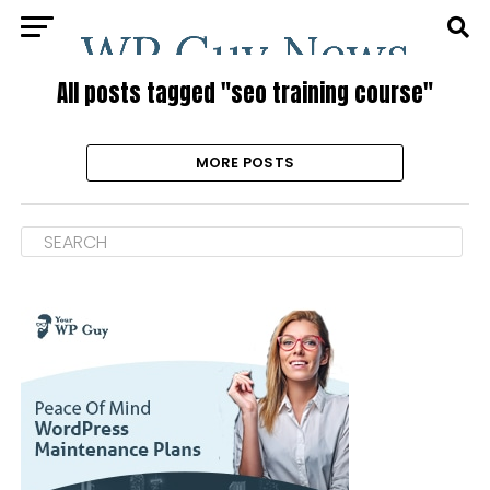
All posts tagged "seo training course"
MORE POSTS