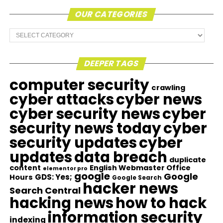
OUR CATEGORIES
Our
Categories
DEEPER TAGS
computer security
crawling
cyber attacks
cyber news
cyber security news
cyber
security news today
cyber
security updates
cyber
updates
data breach
duplicate
content
English Webmaster Office
elementor pro
google
Google
GDS: Yes;
Hours
Google Search
hacker news
Search Central
hacking news
how to hack
information security
indexing