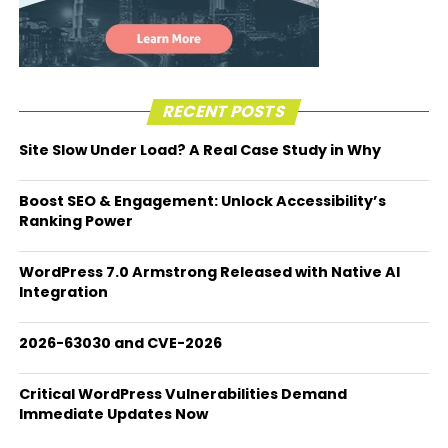
RECENT POSTS
Site Slow Under Load? A Real Case Study in Why
Boost SEO & Engagement: Unlock Accessibility’s
Ranking Power
WordPress 7.0 Armstrong Released with Native AI
Integration
2026-63030 and CVE-2026
Critical WordPress Vulnerabilities Demand
Immediate Updates Now