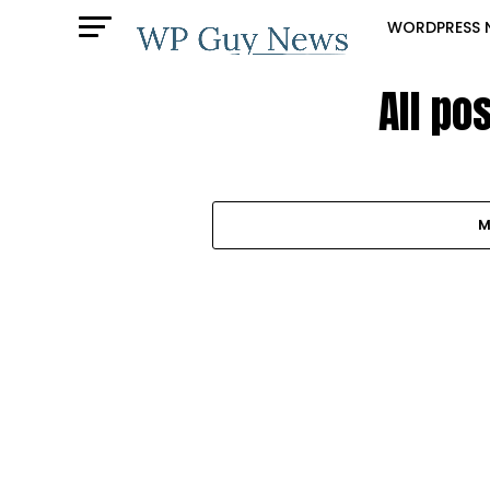
WORDPRESS 
All po
M