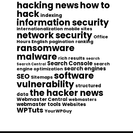
hacking news
how to
hack
indexing
information security
internationalization
mobile sites
network security
Office
Hours English
pagination
ranking
ransomware
malware
rich results
search
Search Console
search
Search Central
search engines
engine optimization
software
SEO
Sitemaps
vulnerability
structured
the hacker news
data
Webmaster Central
webmasters
webmaster tools
Websites
WPTuts
YourWPGuy