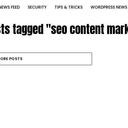
NEWS FEED
SECURITY
TIPS & TRICKS
WORDPRESS NEWS
sts tagged "seo content mar
ORE POSTS