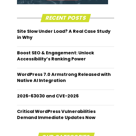
RECENT POSTS
Site Slow Under Load? A Real Case Study
in Why
Boost SEO & Engagement: Unlock
Accessibility’s Ranking Power
WordPress 7.0 Armstrong Released with
Native AI Integration
2026-63030 and CVE-2026
Critical WordPress Vulnerabilities
Demand Immediate Updates Now