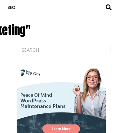
SEO
keting"