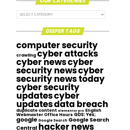
OUR CATEGORIES
Our
Categories
DEEPER TAGS
computer security
cyber attacks
crawling
cyber news
cyber
security news
cyber
security news today
cyber security
updates
cyber
updates
data breach
duplicate content
English
elementor pro
GDS: Yes;
Webmaster Office Hours
google
Google Search
Google Search
hacker news
Central