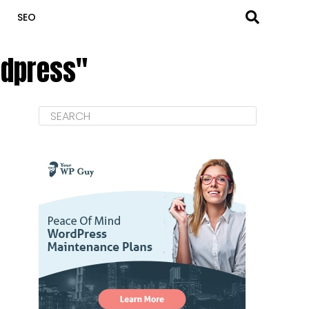
SEO
rdpress"