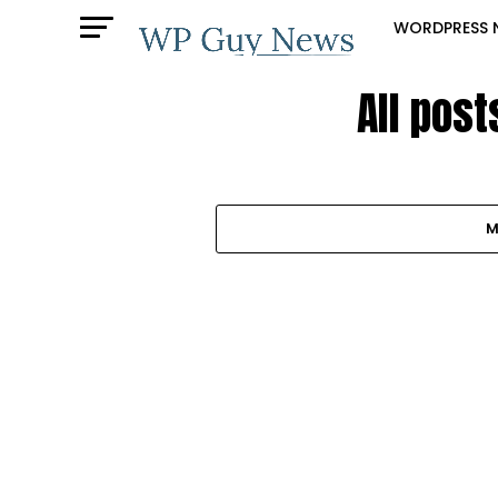
WORDPRESS 
All pos
M