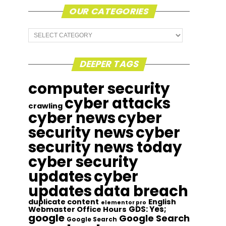
OUR CATEGORIES
Our
Categories
DEEPER TAGS
computer security
cyber attacks
crawling
cyber news
cyber
security news
cyber
security news today
cyber security
updates
cyber
updates
data breach
duplicate content
English
elementor pro
GDS: Yes;
Webmaster Office Hours
google
Google Search
Google Search