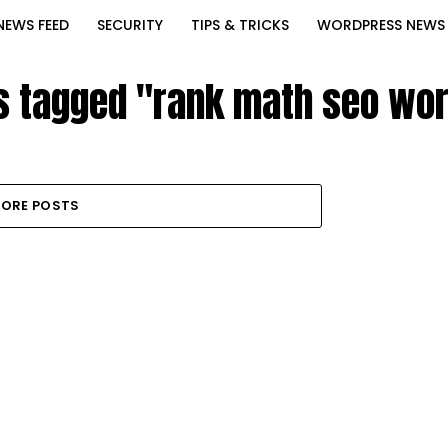
NEWS FEED
SECURITY
TIPS & TRICKS
WORDPRESS NEWS
ts tagged "rank math seo wo
ORE POSTS