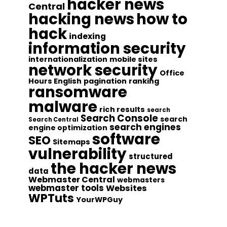
hacker news
Central
hacking news
how to
hack
indexing
information security
internationalization
mobile sites
network security
Office
Hours English
pagination
ranking
ransomware
malware
rich results
search
Search Console
search
Search Central
search engines
engine optimization
software
SEO
Sitemaps
vulnerability
structured
the hacker news
data
Webmaster Central
webmasters
webmaster tools
Websites
WPTuts
YourWPGuy