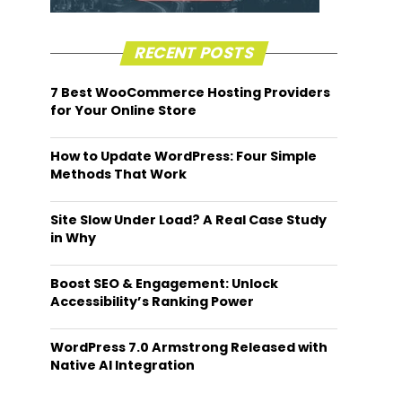
RECENT POSTS
7 Best WooCommerce Hosting Providers
for Your Online Store
How to Update WordPress: Four Simple
Methods That Work
Site Slow Under Load? A Real Case Study
in Why
Boost SEO & Engagement: Unlock
Accessibility’s Ranking Power
WordPress 7.0 Armstrong Released with
Native AI Integration