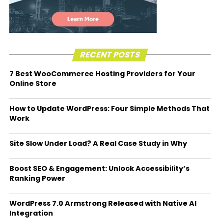
RECENT POSTS
7 Best WooCommerce Hosting Providers for Your
Online Store
How to Update WordPress: Four Simple Methods That
Work
Site Slow Under Load? A Real Case Study in Why
Boost SEO & Engagement: Unlock Accessibility’s
Ranking Power
WordPress 7.0 Armstrong Released with Native AI
Integration