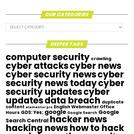
OUR CATEGORIES
Our
Categories
DEEPER TAGS
computer security
crawling
cyber attacks
cyber news
cyber security news
cyber
security news today
cyber
security updates
cyber
updates
data breach
duplicate
content
English Webmaster Office
elementor pro
google
Google
GDS: Yes;
Hours
Google Search
hacker news
Search Central
hacking news
how to hack