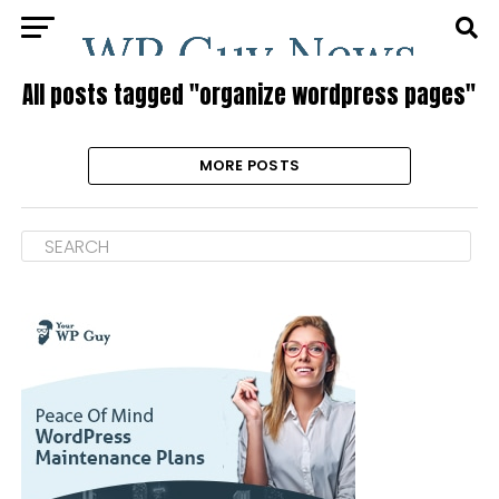
All posts tagged "organize wordpress pages"
MORE POSTS