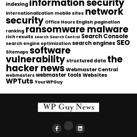
information security
indexing
network
internationalization
mobile sites
security
Office Hours English
pagination
ransomware malware
ranking
Search Console
rich results
search
Search Central
SEO
search engines
search engine optimization
software
Sitemaps
vulnerability
the
structured data
hacker news
Webmaster Central
webmaster tools
Websites
webmasters
WPTuts
YourWPGuy