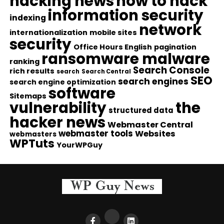
hacking news
how to hack
information security
indexing
network
internationalization
mobile sites
security
Office Hours English
pagination
ransomware malware
ranking
Search Console
rich results
search
Search Central
SEO
search engines
search engine optimization
software
Sitemaps
vulnerability
the
structured data
hacker news
Webmaster Central
webmaster tools
Websites
webmasters
WPTuts
YourWPGuy