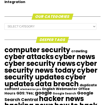
Integration
OUR CATEGORIES
Our
Categories
DEEPER TAGS
computer security
crawling
cyber attacks
cyber news
cyber security news
cyber
security news today
cyber
security updates
cyber
updates
data breach
duplicate
content
English Webmaster Office
elementor pro
google
Google
GDS: Yes;
Hours
Google Search
hacker news
Search Central