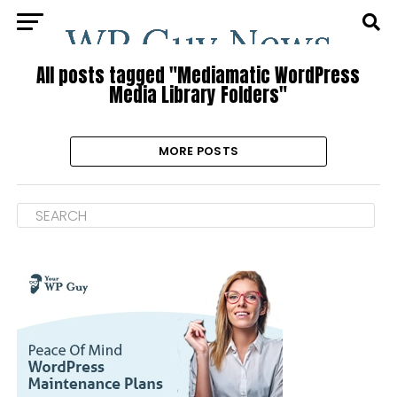
All posts tagged "Mediamatic WordPress
Media Library Folders"
MORE POSTS