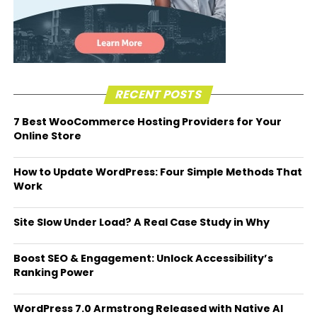
RECENT POSTS
7 Best WooCommerce Hosting Providers for Your
Online Store
How to Update WordPress: Four Simple Methods That
Work
Site Slow Under Load? A Real Case Study in Why
Boost SEO & Engagement: Unlock Accessibility’s
Ranking Power
WordPress 7.0 Armstrong Released with Native AI