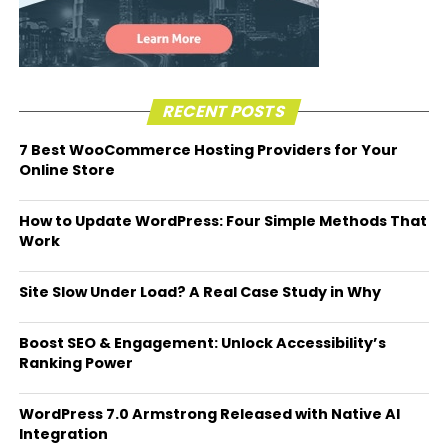
RECENT POSTS
7 Best WooCommerce Hosting Providers for Your
Online Store
How to Update WordPress: Four Simple Methods That
Work
Site Slow Under Load? A Real Case Study in Why
Boost SEO & Engagement: Unlock Accessibility’s
Ranking Power
WordPress 7.0 Armstrong Released with Native AI
Integration