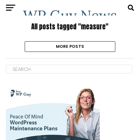
All posts tagged "measure"
MORE POSTS