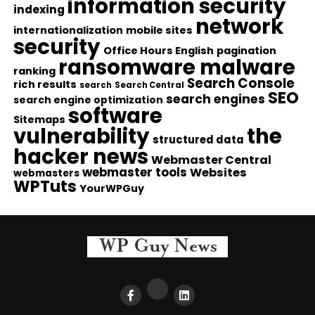
information security
indexing
network
internationalization
mobile sites
security
Office Hours English
pagination
ransomware malware
ranking
Search Console
rich results
search
Search Central
SEO
search engines
search engine optimization
software
Sitemaps
vulnerability
the
structured data
hacker news
Webmaster Central
webmaster tools
Websites
webmasters
WPTuts
YourWPGuy