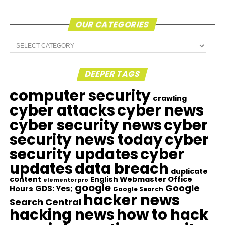
OUR CATEGORIES
Our
Categories
DEEPER TAGS
computer security
crawling
cyber attacks
cyber news
cyber security news
cyber
security news today
cyber
security updates
cyber
updates
data breach
duplicate
content
English Webmaster Office
elementor pro
google
Google
GDS: Yes;
Hours
Google Search
hacker news
Search Central
hacking news
how to hack