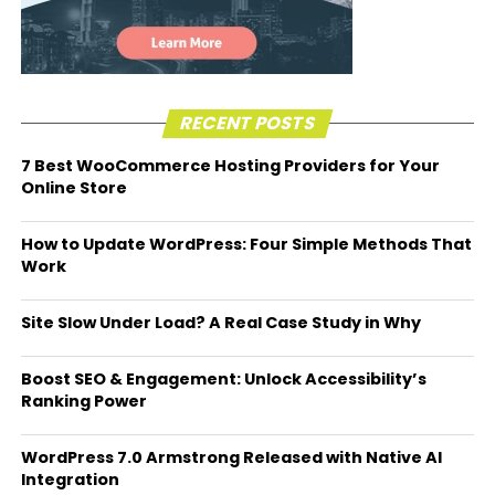
RECENT POSTS
7 Best WooCommerce Hosting Providers for Your
Online Store
How to Update WordPress: Four Simple Methods That
Work
Site Slow Under Load? A Real Case Study in Why
Boost SEO & Engagement: Unlock Accessibility’s
Ranking Power
WordPress 7.0 Armstrong Released with Native AI
Integration