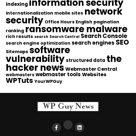
information security
indexing
network
internationalization
mobile sites
security
Office Hours English
pagination
ransomware malware
ranking
Search Console
rich results
search
Search Central
SEO
search engines
search engine optimization
software
Sitemaps
vulnerability
the
structured data
hacker news
Webmaster Central
webmaster tools
Websites
webmasters
WPTuts
YourWPGuy