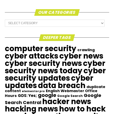
OUR CATEGORIES
Our
Categories
DEEPER TAGS
computer security
crawling
cyber attacks
cyber news
cyber security news
cyber
security news today
cyber
security updates
cyber
updates
data breach
duplicate
content
English Webmaster Office
elementor pro
google
Google
GDS: Yes;
Hours
Google Search
hacker news
Search Central
hacking news
how to hack