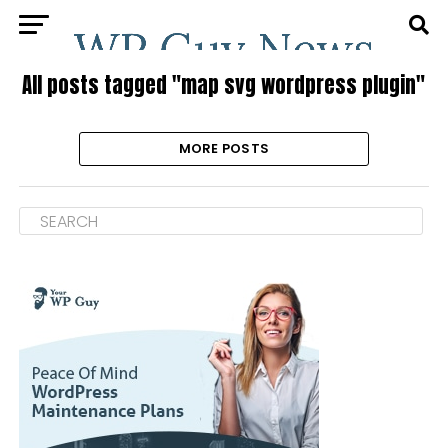
All posts tagged "map svg wordpress plugin"
MORE POSTS