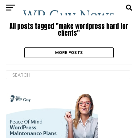
All posts tagged "make wordpress hard for
clients"
MORE POSTS