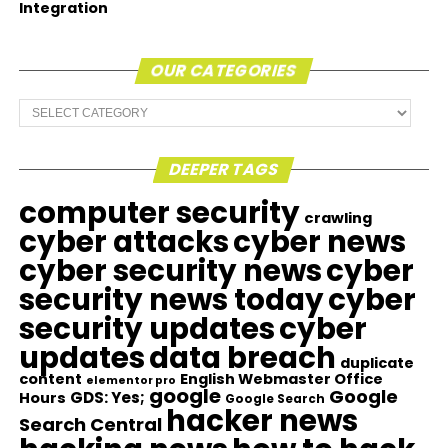
Integration
OUR CATEGORIES
Our
Categories
DEEPER TAGS
computer security
crawling
cyber attacks
cyber news
cyber security news
cyber
security news today
cyber
security updates
cyber
updates
data breach
duplicate
content
English Webmaster Office
elementor pro
google
Google
GDS: Yes;
Hours
Google Search
hacker news
Search Central