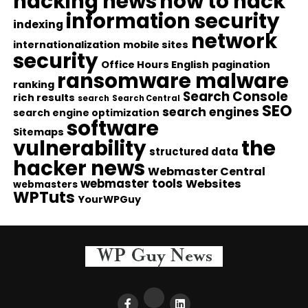
hacking news
how to hack
information security
indexing
network
internationalization
mobile sites
security
Office Hours English
pagination
ransomware malware
ranking
Search Console
rich results
search
Search Central
SEO
search engines
search engine optimization
software
Sitemaps
vulnerability
the
structured data
hacker news
Webmaster Central
webmaster tools
Websites
webmasters
WPTuts
YourWPGuy