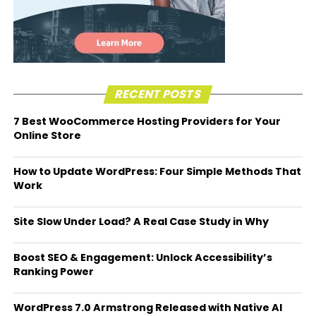
RECENT POSTS
7 Best WooCommerce Hosting Providers for Your
Online Store
How to Update WordPress: Four Simple Methods That
Work
Site Slow Under Load? A Real Case Study in Why
Boost SEO & Engagement: Unlock Accessibility’s
Ranking Power
WordPress 7.0 Armstrong Released with Native AI