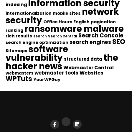
information security
indexing
network
internationalization
mobile sites
security
Office Hours English
pagination
ransomware malware
ranking
Search Console
rich results
search
Search Central
SEO
search engines
search engine optimization
software
Sitemaps
vulnerability
the
structured data
hacker news
Webmaster Central
webmaster tools
Websites
webmasters
WPTuts
YourWPGuy