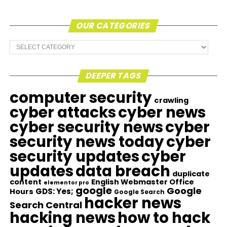
OUR CATEGORIES
Our
Categories
DEEPER TAGS
computer security
crawling
cyber attacks
cyber news
cyber security news
cyber
security news today
cyber
security updates
cyber
updates
data breach
duplicate
content
English Webmaster Office
elementor pro
google
Google
GDS: Yes;
Hours
Google Search
hacker news
Search Central
hacking news
how to hack