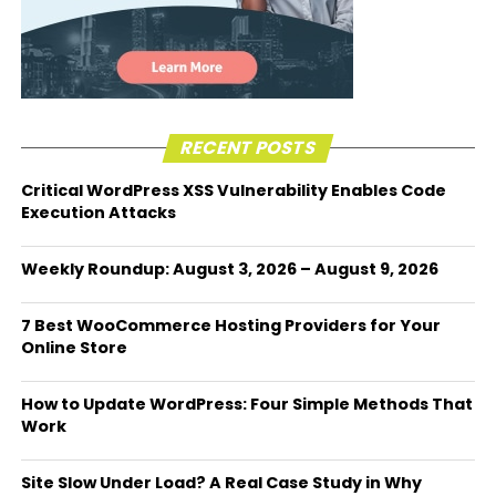
RECENT POSTS
Critical WordPress XSS Vulnerability Enables Code
Execution Attacks
Weekly Roundup: August 3, 2026 – August 9, 2026
7 Best WooCommerce Hosting Providers for Your
Online Store
How to Update WordPress: Four Simple Methods That
Work
Site Slow Under Load? A Real Case Study in Why