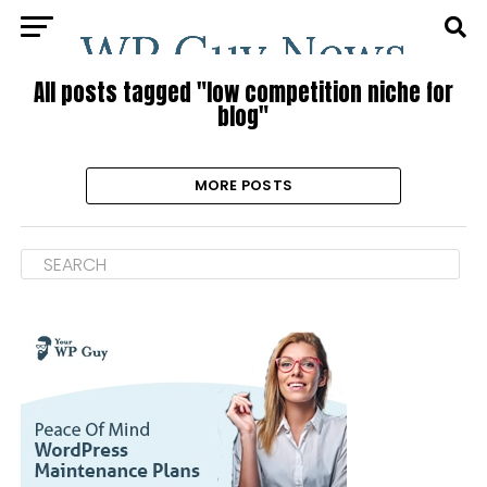
All posts tagged "low competition niche for
blog"
MORE POSTS