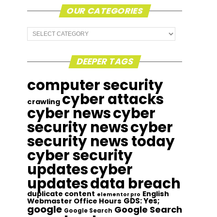
OUR CATEGORIES
Our
Categories
DEEPER TAGS
computer security
cyber attacks
crawling
cyber news
cyber
security news
cyber
security news today
cyber security
updates
cyber
updates
data breach
duplicate content
English
elementor pro
GDS: Yes;
Webmaster Office Hours
google
Google Search
Google Search