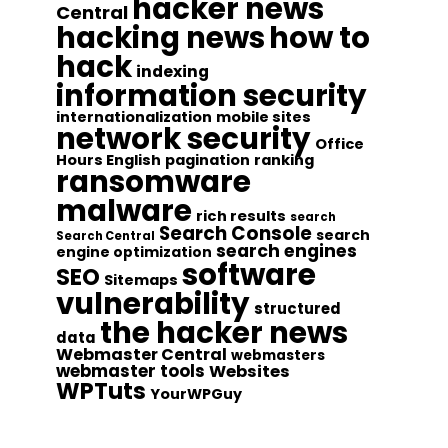
hacker news
Central
hacking news
how to
hack
indexing
information security
internationalization
mobile sites
network security
Office
Hours English
pagination
ranking
ransomware
malware
rich results
search
Search Console
search
Search Central
search engines
engine optimization
software
SEO
Sitemaps
vulnerability
structured
the hacker news
data
Webmaster Central
webmasters
webmaster tools
Websites
WPTuts
YourWPGuy