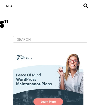
SEO
ss"