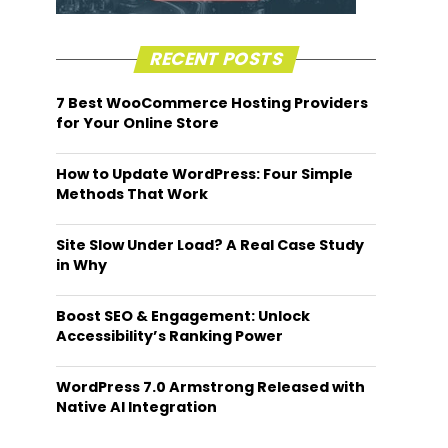
RECENT POSTS
7 Best WooCommerce Hosting Providers
for Your Online Store
How to Update WordPress: Four Simple
Methods That Work
Site Slow Under Load? A Real Case Study
in Why
Boost SEO & Engagement: Unlock
Accessibility’s Ranking Power
WordPress 7.0 Armstrong Released with
Native AI Integration