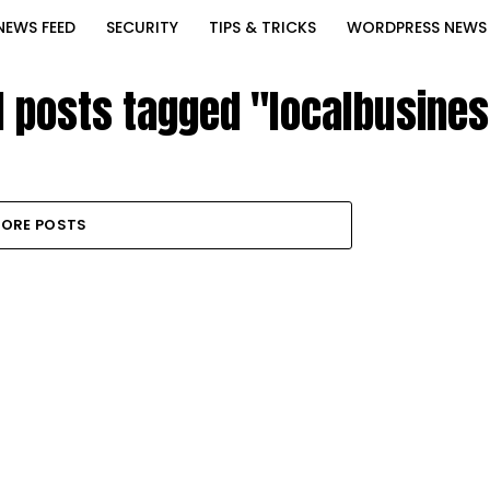
NEWS FEED
SECURITY
TIPS & TRICKS
WORDPRESS NEWS
l posts tagged "localbusine
ORE POSTS