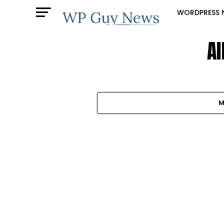
WORDPRESS 
Al
M