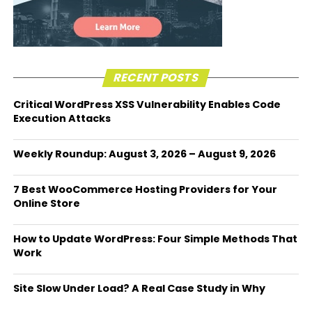
RECENT POSTS
Critical WordPress XSS Vulnerability Enables Code
Execution Attacks
Weekly Roundup: August 3, 2026 – August 9, 2026
7 Best WooCommerce Hosting Providers for Your
Online Store
How to Update WordPress: Four Simple Methods That
Work
Site Slow Under Load? A Real Case Study in Why