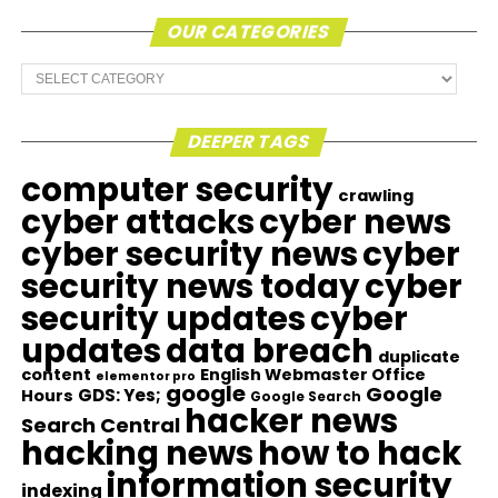
OUR CATEGORIES
Our
Categories
DEEPER TAGS
computer security
crawling
cyber attacks
cyber news
cyber security news
cyber
security news today
cyber
security updates
cyber
updates
data breach
duplicate
content
English Webmaster Office
elementor pro
google
Google
GDS: Yes;
Hours
Google Search
hacker news
Search Central
hacking news
how to hack
information security
indexing