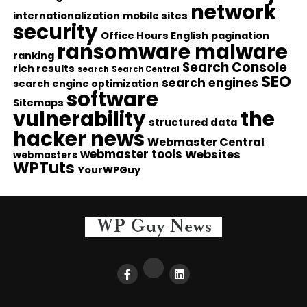
network
internationalization
mobile sites
security
Office Hours English
pagination
ransomware malware
ranking
Search Console
rich results
search
Search Central
SEO
search engines
search engine optimization
software
Sitemaps
vulnerability
the
structured data
hacker news
Webmaster Central
webmaster tools
Websites
webmasters
WPTuts
YourWPGuy