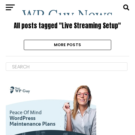
All posts tagged "Live Streaming Setup"
MORE POSTS