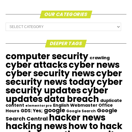
OUR CATEGORIES
Our
Categories
DEEPER TAGS
computer security
crawling
cyber attacks
cyber news
cyber security news
cyber
security news today
cyber
security updates
cyber
updates
data breach
duplicate
content
English Webmaster Office
elementor pro
google
Google
GDS: Yes;
Hours
Google Search
hacker news
Search Central
hacking news
how to hack