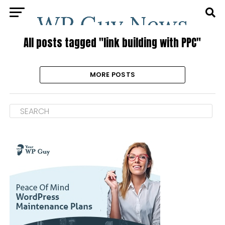
All posts tagged "link building with PPC"
MORE POSTS