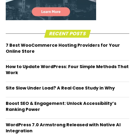
RECENT POSTS
7 Best WooCommerce Hosting Providers for Your
Online Store
How to Update WordPress: Four Simple Methods That
Work
Site Slow Under Load? A Real Case Study in Why
Boost SEO & Engagement: Unlock Accessibility’s
Ranking Power
WordPress 7.0 Armstrong Released with Native AI
Integration