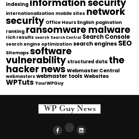
information security
indexing
network
internationalization
mobile sites
security
Office Hours English
pagination
ransomware malware
ranking
Search Console
rich results
search
Search Central
SEO
search engines
search engine optimization
software
Sitemaps
vulnerability
the
structured data
hacker news
Webmaster Central
webmaster tools
Websites
webmasters
WPTuts
YourWPGuy