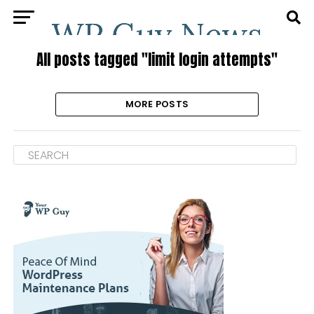
All posts tagged "limit login attempts"
MORE POSTS