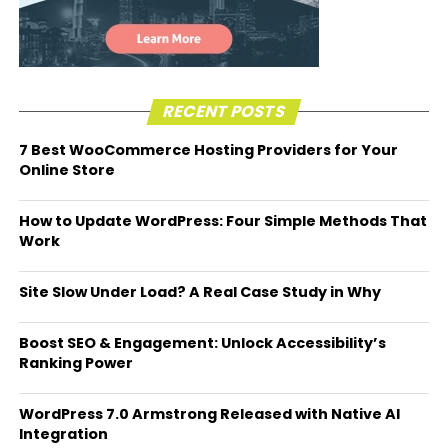
RECENT POSTS
7 Best WooCommerce Hosting Providers for Your
Online Store
How to Update WordPress: Four Simple Methods That
Work
Site Slow Under Load? A Real Case Study in Why
Boost SEO & Engagement: Unlock Accessibility’s
Ranking Power
WordPress 7.0 Armstrong Released with Native AI
Integration