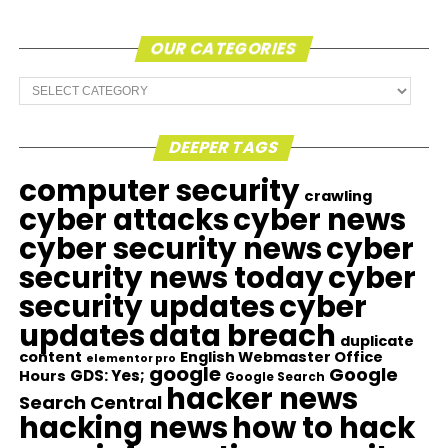
OUR CATEGORIES
Our
Categories
DEEPER TAGS
computer security
crawling
cyber attacks
cyber news
cyber security news
cyber
security news today
cyber
security updates
cyber
updates
data breach
duplicate
content
English Webmaster Office
elementor pro
google
Google
GDS: Yes;
Hours
Google Search
hacker news
Search Central
hacking news
how to hack