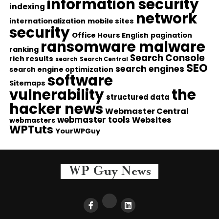
information security
indexing
network
internationalization
mobile sites
security
Office Hours English
pagination
ransomware malware
ranking
Search Console
rich results
search
Search Central
SEO
search engines
search engine optimization
software
Sitemaps
vulnerability
the
structured data
hacker news
Webmaster Central
webmaster tools
Websites
webmasters
WPTuts
YourWPGuy