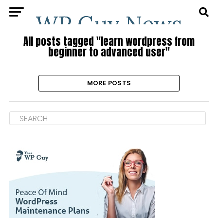
All posts tagged "learn wordpress from
beginner to advanced user"
MORE POSTS