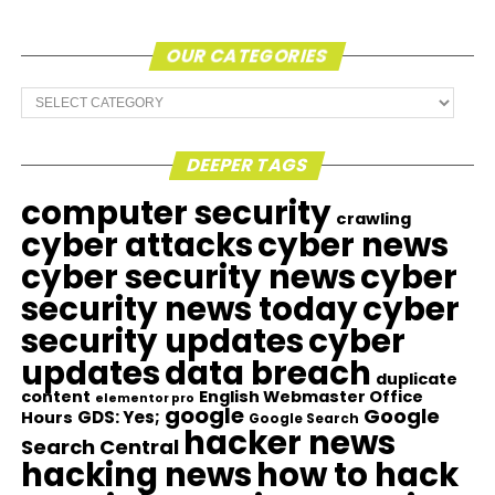
OUR CATEGORIES
Our
Categories
DEEPER TAGS
computer security
crawling
cyber attacks
cyber news
cyber security news
cyber
security news today
cyber
security updates
cyber
updates
data breach
duplicate
content
English Webmaster Office
elementor pro
google
Google
GDS: Yes;
Hours
Google Search
hacker news
Search Central
hacking news
how to hack