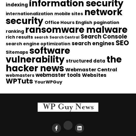
information security
indexing
network
internationalization
mobile sites
security
Office Hours English
pagination
ransomware malware
ranking
Search Console
rich results
search
Search Central
SEO
search engines
search engine optimization
software
Sitemaps
vulnerability
the
structured data
hacker news
Webmaster Central
webmaster tools
Websites
webmasters
WPTuts
YourWPGuy