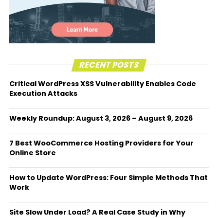
RECENT POSTS
Critical WordPress XSS Vulnerability Enables Code
Execution Attacks
Weekly Roundup: August 3, 2026 – August 9, 2026
7 Best WooCommerce Hosting Providers for Your
Online Store
How to Update WordPress: Four Simple Methods That
Work
Site Slow Under Load? A Real Case Study in Why