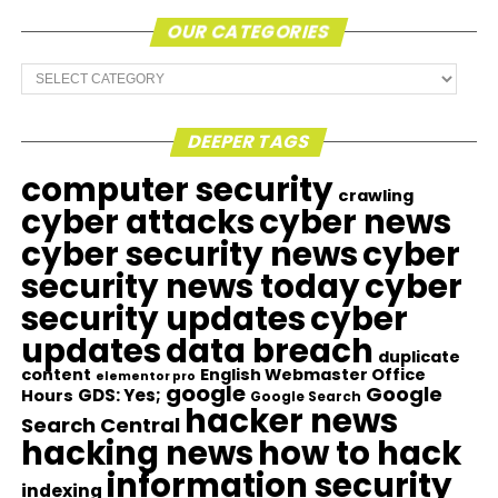
OUR CATEGORIES
Our
Categories
DEEPER TAGS
computer security
crawling
cyber attacks
cyber news
cyber security news
cyber
security news today
cyber
security updates
cyber
updates
data breach
duplicate
content
English Webmaster Office
elementor pro
google
Google
GDS: Yes;
Hours
Google Search
hacker news
Search Central
hacking news
how to hack
information security
indexing