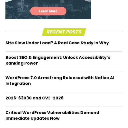
RECENT POSTS
Site Slow Under Load? A Real Case Study in Why
Boost SEO & Engagement: Unlock Accessibility’s
Ranking Power
WordPress 7.0 Armstrong Released with Native AI
Integration
2026-63030 and CVE-2026
Critical WordPress Vulnerabilities Demand
Immediate Updates Now