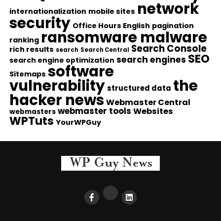
network
internationalization
mobile sites
security
Office Hours English
pagination
ransomware malware
ranking
Search Console
rich results
search
Search Central
SEO
search engines
search engine optimization
software
Sitemaps
vulnerability
the
structured data
hacker news
Webmaster Central
webmaster tools
Websites
webmasters
WPTuts
YourWPGuy