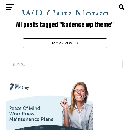
All posts tagged "kadence wp theme"
MORE POSTS