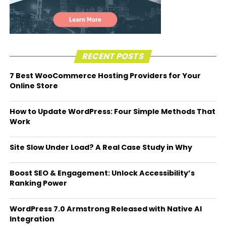
RECENT POSTS
7 Best WooCommerce Hosting Providers for Your
Online Store
How to Update WordPress: Four Simple Methods That
Work
Site Slow Under Load? A Real Case Study in Why
Boost SEO & Engagement: Unlock Accessibility’s
Ranking Power
WordPress 7.0 Armstrong Released with Native AI
Integration