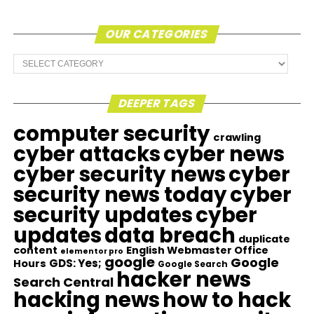
OUR CATEGORIES
Our
Categories
DEEPER TAGS
computer security
crawling
cyber attacks
cyber news
cyber security news
cyber
security news today
cyber
security updates
cyber
updates
data breach
duplicate
content
English Webmaster Office
elementor pro
google
Google
GDS: Yes;
Hours
Google Search
hacker news
Search Central
hacking news
how to hack