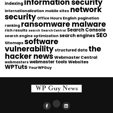
information security
indexing
network
internationalization
mobile sites
security
Office Hours English
pagination
ransomware malware
ranking
Search Console
rich results
search
Search Central
SEO
search engines
search engine optimization
software
Sitemaps
vulnerability
the
structured data
hacker news
Webmaster Central
webmaster tools
Websites
webmasters
WPTuts
YourWPGuy