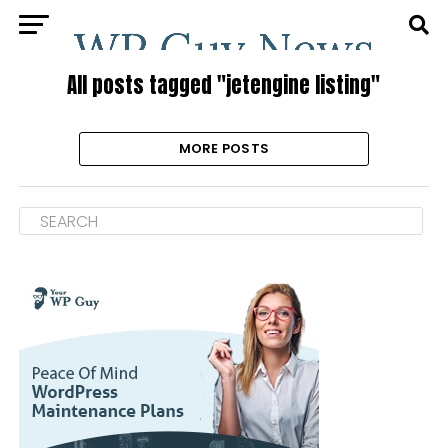
All posts tagged "jetengine listing"
MORE POSTS