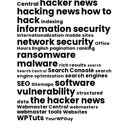
hacker news
Central
hacking news
how to
hack
indexing
information security
internationalization
mobile sites
network security
Office
Hours English
pagination
ranking
ransomware
malware
rich results
search
Search Console
search
Search Central
search engines
engine optimization
software
SEO
Sitemaps
vulnerability
structured
the hacker news
data
Webmaster Central
webmasters
webmaster tools
Websites
WPTuts
YourWPGuy