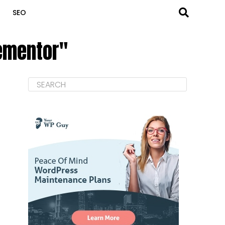
SEO
lementor"