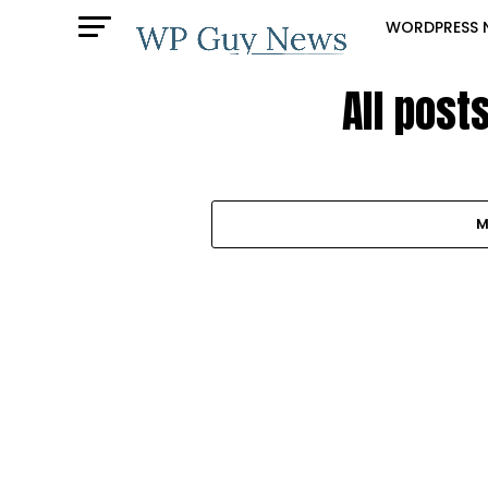
WORDPRESS 
All post
M