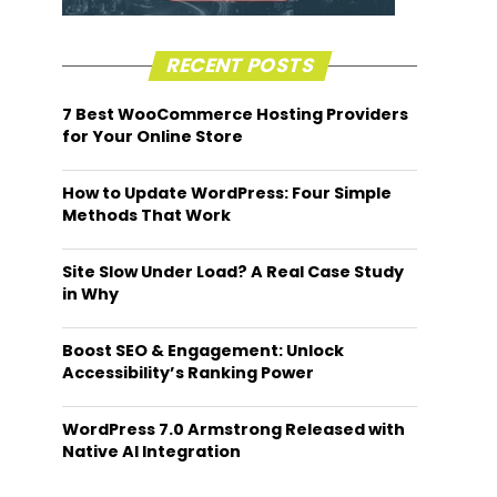
RECENT POSTS
7 Best WooCommerce Hosting Providers
for Your Online Store
How to Update WordPress: Four Simple
Methods That Work
Site Slow Under Load? A Real Case Study
in Why
Boost SEO & Engagement: Unlock
Accessibility’s Ranking Power
WordPress 7.0 Armstrong Released with
Native AI Integration