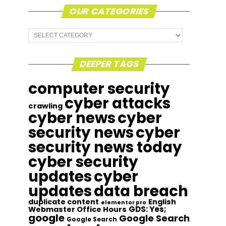
OUR CATEGORIES
Our
Categories
DEEPER TAGS
computer security
cyber attacks
crawling
cyber news
cyber
security news
cyber
security news today
cyber security
updates
cyber
updates
data breach
duplicate content
English
elementor pro
GDS: Yes;
Webmaster Office Hours
google
Google Search
Google Search