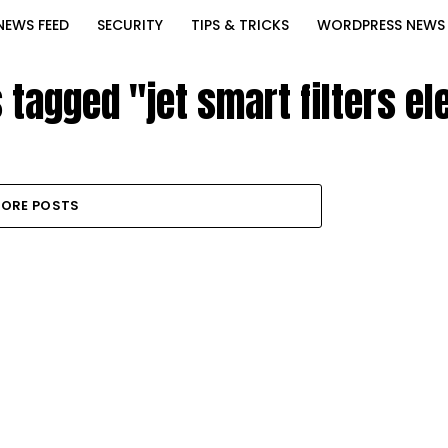
NEWS FEED
SECURITY
TIPS & TRICKS
WORDPRESS NEWS
s tagged "jet smart filters e
ORE POSTS