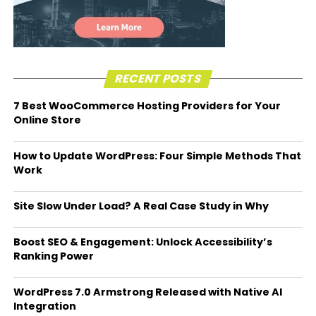
RECENT POSTS
7 Best WooCommerce Hosting Providers for Your
Online Store
How to Update WordPress: Four Simple Methods That
Work
Site Slow Under Load? A Real Case Study in Why
Boost SEO & Engagement: Unlock Accessibility’s
Ranking Power
WordPress 7.0 Armstrong Released with Native AI
Integration