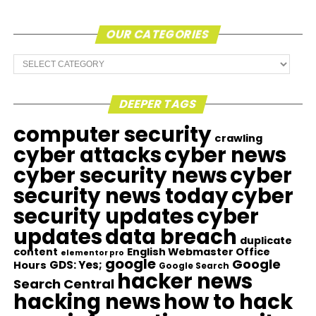
OUR CATEGORIES
Our
Categories
DEEPER TAGS
computer security
crawling
cyber attacks
cyber news
cyber security news
cyber
security news today
cyber
security updates
cyber
updates
data breach
duplicate
content
English Webmaster Office
elementor pro
google
Google
GDS: Yes;
Hours
Google Search
hacker news
Search Central
hacking news
how to hack