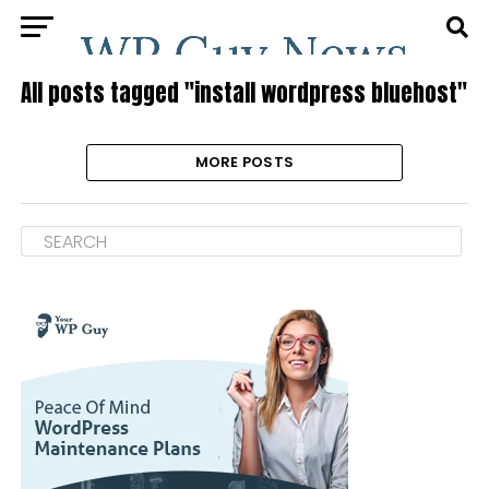
All posts tagged "install wordpress bluehost"
MORE POSTS