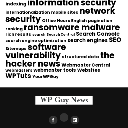
information security
indexing
network
internationalization
mobile sites
security
Office Hours English
pagination
ransomware malware
ranking
Search Console
rich results
search
Search Central
SEO
search engines
search engine optimization
software
Sitemaps
vulnerability
the
structured data
hacker news
Webmaster Central
webmaster tools
Websites
webmasters
WPTuts
YourWPGuy