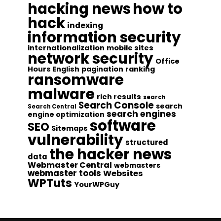
hacking news
how to
hack
indexing
information security
internationalization
mobile sites
network security
Office
Hours English
pagination
ranking
ransomware
malware
rich results
search
Search Console
search
Search Central
search engines
engine optimization
software
SEO
Sitemaps
vulnerability
structured
the hacker news
data
Webmaster Central
webmasters
webmaster tools
Websites
WPTuts
YourWPGuy