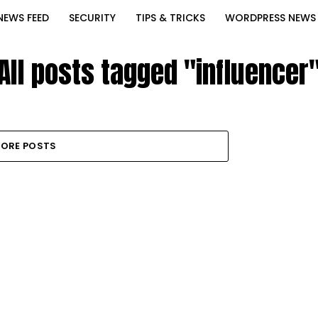
NEWS FEED
SECURITY
TIPS & TRICKS
WORDPRESS NEWS
All posts tagged "influencer
ORE POSTS