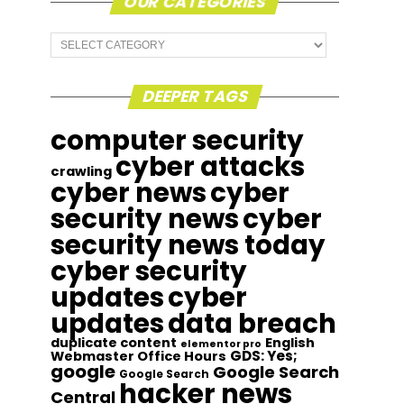
OUR CATEGORIES
Our
Categories
DEEPER TAGS
computer security
cyber attacks
crawling
cyber news
cyber
security news
cyber
security news today
cyber security
updates
cyber
updates
data breach
duplicate content
English
elementor pro
GDS: Yes;
Webmaster Office Hours
google
Google Search
Google Search
hacker news
Central