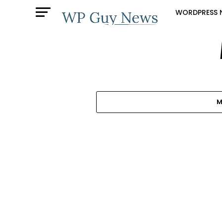
WORDPRESS 
M