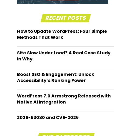
RECENT POSTS
How to Update WordPress: Four Simple
Methods That Work
Site Slow Under Load? A Real Case Study
in Why
Boost SEO & Engagement: Unlock
Accessibility’s Ranking Power
WordPress 7.0 Armstrong Released with
Native AI Integration
2026-63030 and CVE-2026