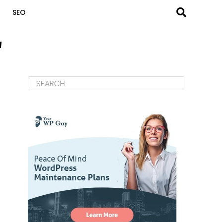
SEO
"