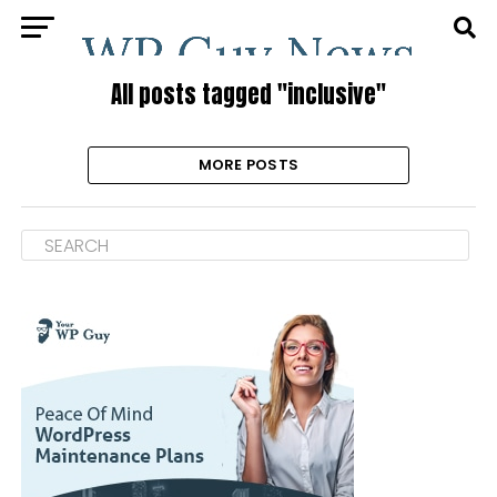
All posts tagged "inclusive"
MORE POSTS