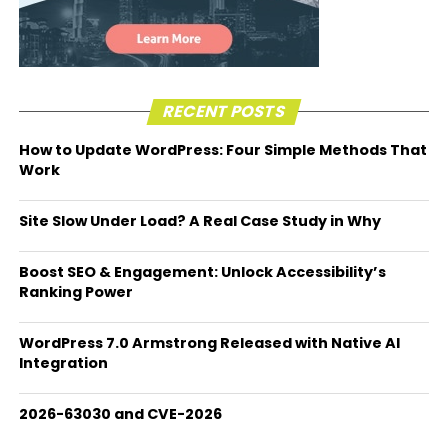
RECENT POSTS
How to Update WordPress: Four Simple Methods That
Work
Site Slow Under Load? A Real Case Study in Why
Boost SEO & Engagement: Unlock Accessibility’s
Ranking Power
WordPress 7.0 Armstrong Released with Native AI
Integration
2026-63030 and CVE-2026