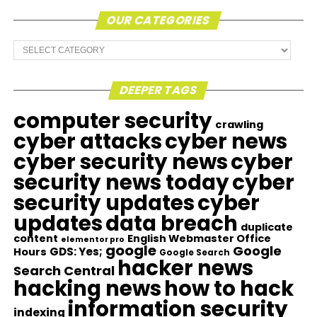
OUR CATEGORIES
Our
Categories
DEEPER TAGS
computer security
crawling
cyber attacks
cyber news
cyber security news
cyber
security news today
cyber
security updates
cyber
updates
data breach
duplicate
content
English Webmaster Office
elementor pro
google
Google
GDS: Yes;
Hours
Google Search
hacker news
Search Central
hacking news
how to hack
information security
indexing