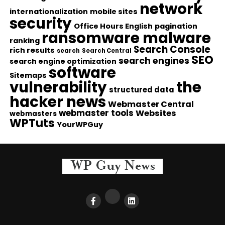
network
internationalization
mobile sites
security
Office Hours English
pagination
ransomware malware
ranking
Search Console
rich results
search
Search Central
SEO
search engines
search engine optimization
software
Sitemaps
vulnerability
the
structured data
hacker news
Webmaster Central
webmaster tools
Websites
webmasters
WPTuts
YourWPGuy