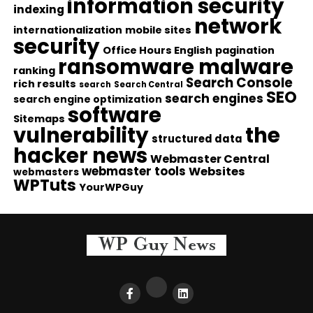
information security
indexing
network
internationalization
mobile sites
security
Office Hours English
pagination
ransomware malware
ranking
Search Console
rich results
search
Search Central
SEO
search engines
search engine optimization
software
Sitemaps
vulnerability
the
structured data
hacker news
Webmaster Central
webmaster tools
Websites
webmasters
WPTuts
YourWPGuy