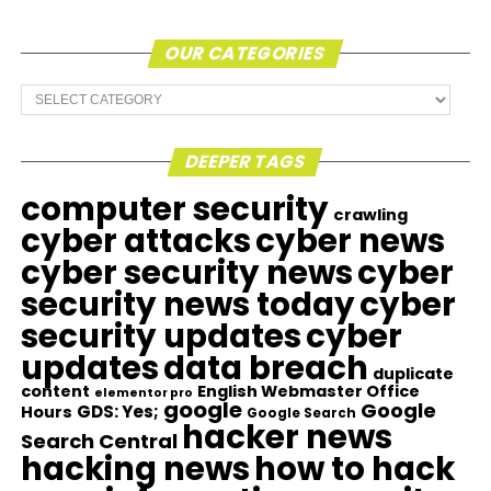
OUR CATEGORIES
Our
Categories
DEEPER TAGS
computer security
crawling
cyber attacks
cyber news
cyber security news
cyber
security news today
cyber
security updates
cyber
updates
data breach
duplicate
content
English Webmaster Office
elementor pro
google
Google
GDS: Yes;
Hours
Google Search
hacker news
Search Central
hacking news
how to hack