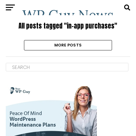
All posts tagged "in-app purchases"
MORE POSTS