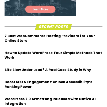
RECENT POSTS
7 Best WooCommerce Hosting Providers for Your
Online Store
How to Update WordPress: Four Simple Methods That
Work
Site Slow Under Load? A Real Case Study in Why
Boost SEO & Engagement: Unlock Accessibility’s
Ranking Power
WordPress 7.0 Armstrong Released with Native AI
Integration