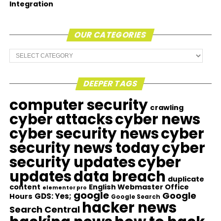
Integration
OUR CATEGORIES
Our
Categories
DEEPER TAGS
computer security
crawling
cyber attacks
cyber news
cyber security news
cyber
security news today
cyber
security updates
cyber
updates
data breach
duplicate
content
English Webmaster Office
elementor pro
google
Google
GDS: Yes;
Hours
Google Search
hacker news
Search Central