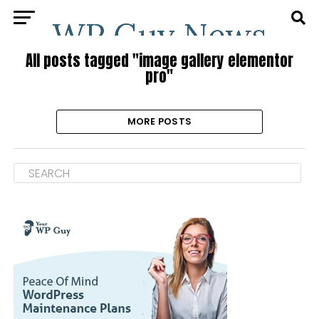
All posts tagged "image gallery elementor
pro"
MORE POSTS