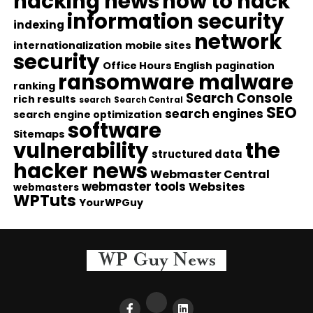
hacking news
how to hack
information security
indexing
network
internationalization
mobile sites
security
Office Hours English
pagination
ransomware malware
ranking
Search Console
rich results
search
Search Central
SEO
search engines
search engine optimization
software
Sitemaps
vulnerability
the
structured data
hacker news
Webmaster Central
webmaster tools
Websites
webmasters
WPTuts
YourWPGuy