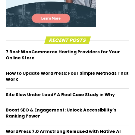
RECENT POSTS
7 Best WooCommerce Hosting Providers for Your
Online Store
How to Update WordPress: Four Simple Methods That
Work
Site Slow Under Load? A Real Case Study in Why
Boost SEO & Engagement: Unlock Accessibility’s
Ranking Power
WordPress 7.0 Armstrong Released with Native AI