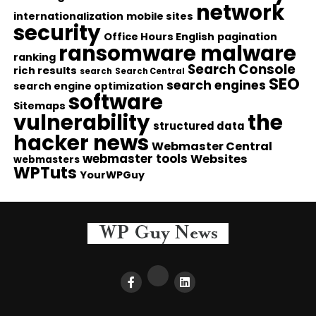
network
internationalization
mobile sites
security
Office Hours English
pagination
ransomware malware
ranking
Search Console
rich results
search
Search Central
SEO
search engines
search engine optimization
software
Sitemaps
vulnerability
the
structured data
hacker news
Webmaster Central
webmaster tools
Websites
webmasters
WPTuts
YourWPGuy