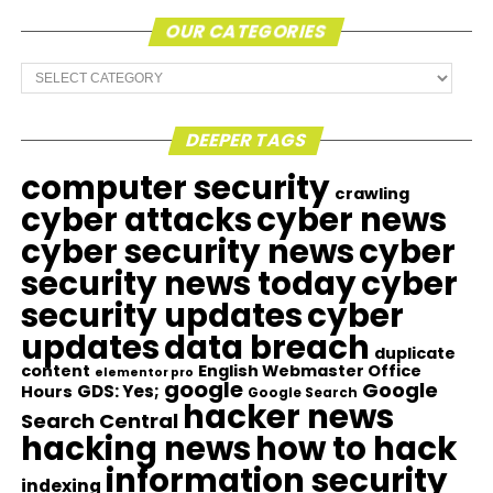
OUR CATEGORIES
Our
Categories
DEEPER TAGS
computer security
crawling
cyber attacks
cyber news
cyber security news
cyber
security news today
cyber
security updates
cyber
updates
data breach
duplicate
content
English Webmaster Office
elementor pro
google
Google
GDS: Yes;
Hours
Google Search
hacker news
Search Central
hacking news
how to hack
information security
indexing