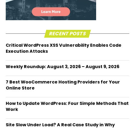
RECENT POSTS
Critical WordPress XSS Vulnerability Enables Code
Execution Attacks
Weekly Roundup: August 3, 2026 – August 9, 2026
7 Best WooCommerce Hosting Providers for Your
Online Store
How to Update WordPress: Four Simple Methods That
Work
Site Slow Under Load? A Real Case Study in Why