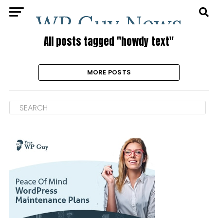
All posts tagged "howdy text"
MORE POSTS