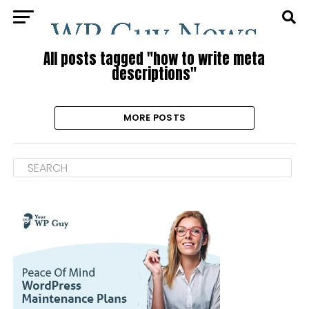
All posts tagged "how to write meta
descriptions"
MORE POSTS