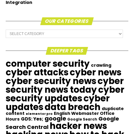
Integration
OUR CATEGORIES
Our
Categories
DEEPER TAGS
computer security
crawling
cyber attacks
cyber news
cyber security news
cyber
security news today
cyber
security updates
cyber
updates
data breach
duplicate
content
English Webmaster Office
elementor pro
google
Google
GDS: Yes;
Hours
Google Search
hacker news
Search Central