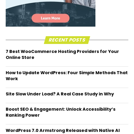
RECENT POSTS
7 Best WooCommerce Hosting Providers for Your
Online Store
How to Update WordPress: Four Simple Methods That
Work
Site Slow Under Load? A Real Case Study in Why
Boost SEO & Engagement: Unlock Accessibility’s
Ranking Power
WordPress 7.0 Armstrong Released with Native AI