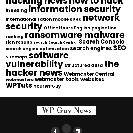
hacking news
how to hack
information security
indexing
network
internationalization
mobile sites
security
Office Hours English
pagination
ransomware malware
ranking
Search Console
rich results
search
Search Central
SEO
search engines
search engine optimization
software
Sitemaps
vulnerability
the
structured data
hacker news
Webmaster Central
webmaster tools
Websites
webmasters
WPTuts
YourWPGuy