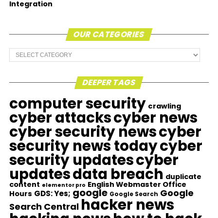
Integration
OUR CATEGORIES
Our
Categories
DEEPER TAGS
computer security
crawling
cyber attacks
cyber news
cyber security news
cyber
security news today
cyber
security updates
cyber
updates
data breach
duplicate
content
English Webmaster Office
elementor pro
google
Google
GDS: Yes;
Hours
Google Search
hacker news
Search Central