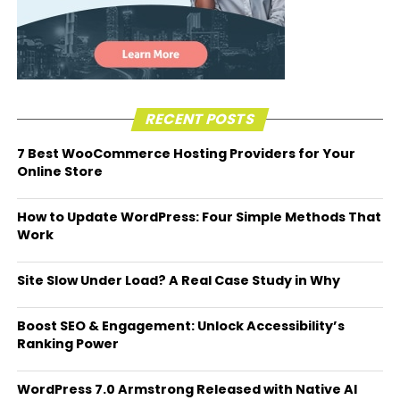
RECENT POSTS
7 Best WooCommerce Hosting Providers for Your
Online Store
How to Update WordPress: Four Simple Methods That
Work
Site Slow Under Load? A Real Case Study in Why
Boost SEO & Engagement: Unlock Accessibility’s
Ranking Power
WordPress 7.0 Armstrong Released with Native AI