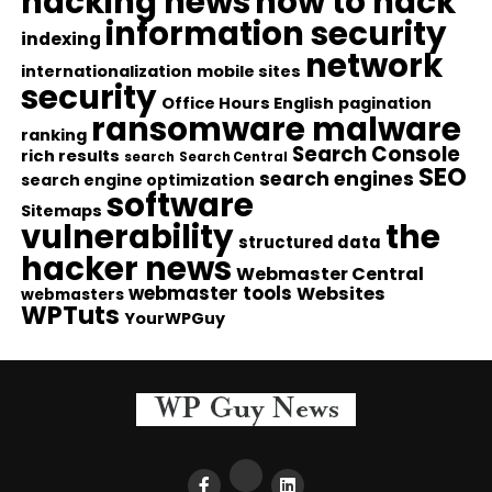
hacking news
how to hack
information security
indexing
network
internationalization
mobile sites
security
Office Hours English
pagination
ransomware malware
ranking
Search Console
rich results
search
Search Central
SEO
search engines
search engine optimization
software
Sitemaps
vulnerability
the
structured data
hacker news
Webmaster Central
webmaster tools
Websites
webmasters
WPTuts
YourWPGuy