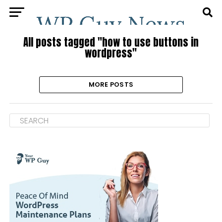
All posts tagged "how to use buttons in
wordpress"
MORE POSTS