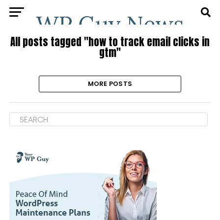
All posts tagged "how to track email clicks in
gtm"
MORE POSTS