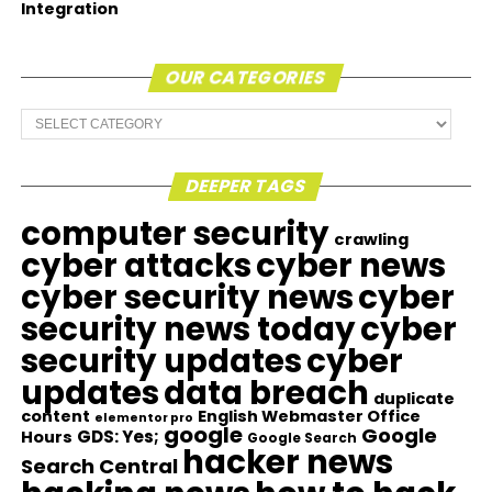
Integration
OUR CATEGORIES
Our
Categories
DEEPER TAGS
computer security
crawling
cyber attacks
cyber news
cyber security news
cyber
security news today
cyber
security updates
cyber
updates
data breach
duplicate
content
English Webmaster Office
elementor pro
google
Google
GDS: Yes;
Hours
Google Search
hacker news
Search Central