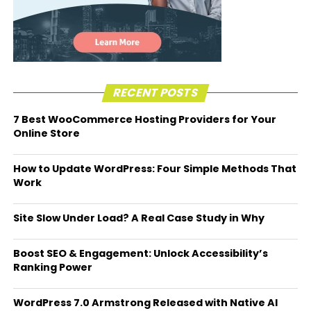
RECENT POSTS
7 Best WooCommerce Hosting Providers for Your
Online Store
How to Update WordPress: Four Simple Methods That
Work
Site Slow Under Load? A Real Case Study in Why
Boost SEO & Engagement: Unlock Accessibility’s
Ranking Power
WordPress 7.0 Armstrong Released with Native AI