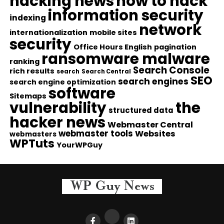
hacking news
how to hack
information security
indexing
network
internationalization
mobile sites
security
Office Hours English
pagination
ransomware malware
ranking
Search Console
rich results
search
Search Central
SEO
search engines
search engine optimization
software
Sitemaps
vulnerability
the
structured data
hacker news
Webmaster Central
webmaster tools
Websites
webmasters
WPTuts
YourWPGuy