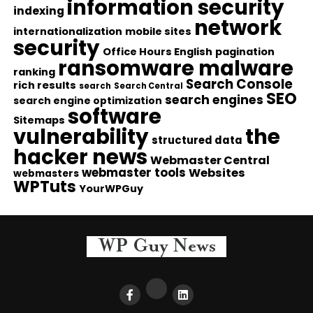
information security
indexing
network
internationalization
mobile sites
security
Office Hours English
pagination
ransomware malware
ranking
Search Console
rich results
search
Search Central
SEO
search engines
search engine optimization
software
Sitemaps
vulnerability
the
structured data
hacker news
Webmaster Central
webmaster tools
Websites
webmasters
WPTuts
YourWPGuy