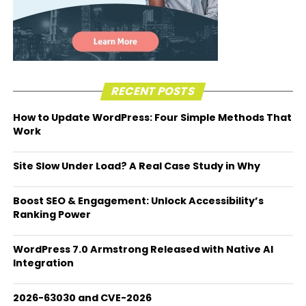
RECENT POSTS
How to Update WordPress: Four Simple Methods That
Work
Site Slow Under Load? A Real Case Study in Why
Boost SEO & Engagement: Unlock Accessibility’s
Ranking Power
WordPress 7.0 Armstrong Released with Native AI
Integration
2026-63030 and CVE-2026