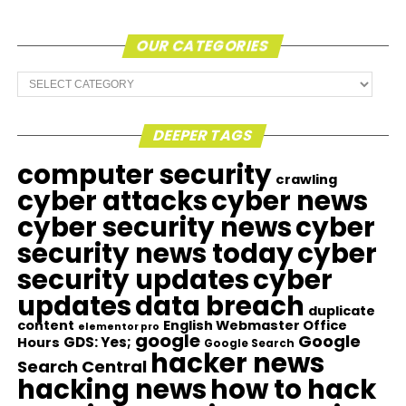
OUR CATEGORIES
Our
Categories
DEEPER TAGS
computer security
crawling
cyber attacks
cyber news
cyber security news
cyber
security news today
cyber
security updates
cyber
updates
data breach
duplicate
content
English Webmaster Office
elementor pro
google
Google
GDS: Yes;
Hours
Google Search
hacker news
Search Central
hacking news
how to hack