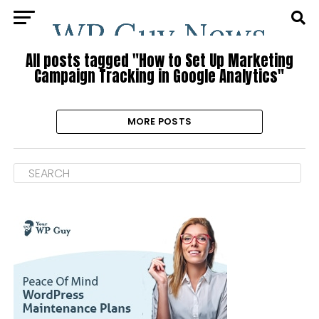
All posts tagged "How to Set Up Marketing
Campaign Tracking in Google Analytics"
MORE POSTS