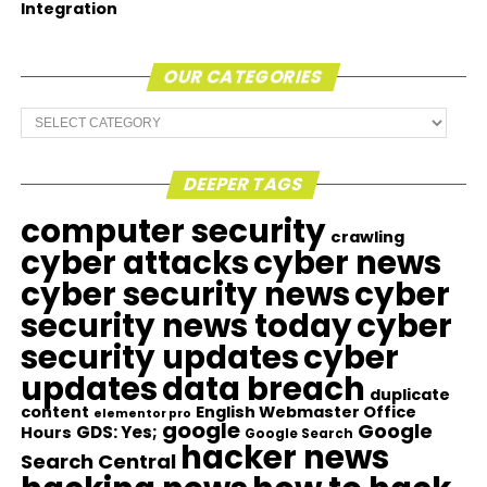
Integration
OUR CATEGORIES
Our
Categories
DEEPER TAGS
computer security
crawling
cyber attacks
cyber news
cyber security news
cyber
security news today
cyber
security updates
cyber
updates
data breach
duplicate
content
English Webmaster Office
elementor pro
google
Google
GDS: Yes;
Hours
Google Search
hacker news
Search Central