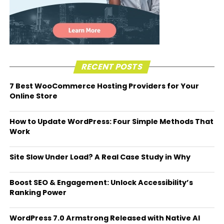
RECENT POSTS
7 Best WooCommerce Hosting Providers for Your
Online Store
How to Update WordPress: Four Simple Methods That
Work
Site Slow Under Load? A Real Case Study in Why
Boost SEO & Engagement: Unlock Accessibility’s
Ranking Power
WordPress 7.0 Armstrong Released with Native AI