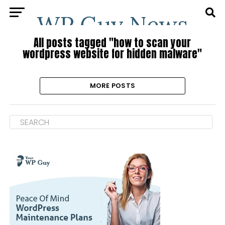
All posts tagged "how to scan your
wordpress website for hidden malware"
MORE POSTS