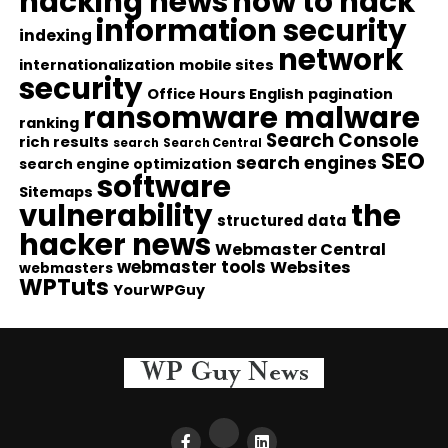
hacking news
how to hack
information security
indexing
network
internationalization
mobile sites
security
Office Hours English
pagination
ransomware malware
ranking
Search Console
rich results
search
Search Central
SEO
search engines
search engine optimization
software
Sitemaps
vulnerability
the
structured data
hacker news
Webmaster Central
webmaster tools
Websites
webmasters
WPTuts
YourWPGuy