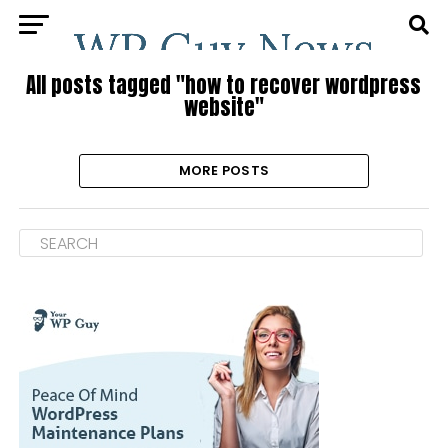
All posts tagged "how to recover wordpress
website"
MORE POSTS