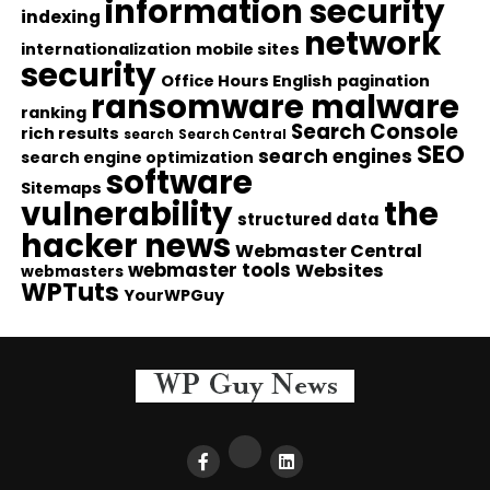
information security
indexing
network
internationalization
mobile sites
security
Office Hours English
pagination
ransomware malware
ranking
Search Console
rich results
search
Search Central
SEO
search engines
search engine optimization
software
Sitemaps
vulnerability
the
structured data
hacker news
Webmaster Central
webmaster tools
Websites
webmasters
WPTuts
YourWPGuy