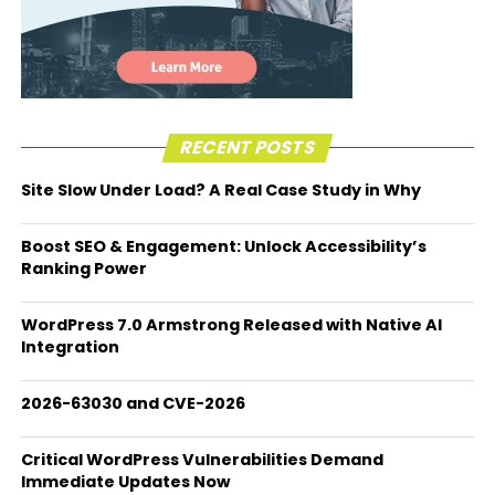
RECENT POSTS
Site Slow Under Load? A Real Case Study in Why
Boost SEO & Engagement: Unlock Accessibility’s
Ranking Power
WordPress 7.0 Armstrong Released with Native AI
Integration
2026-63030 and CVE-2026
Critical WordPress Vulnerabilities Demand
Immediate Updates Now