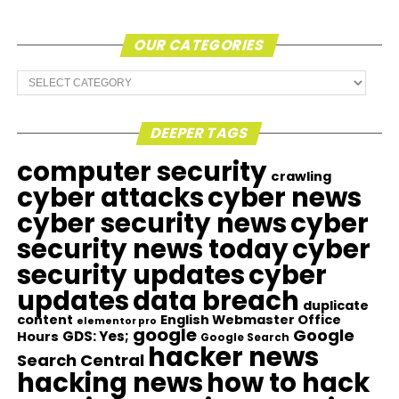
OUR CATEGORIES
Our
Categories
DEEPER TAGS
computer security
crawling
cyber attacks
cyber news
cyber security news
cyber
security news today
cyber
security updates
cyber
updates
data breach
duplicate
content
English Webmaster Office
elementor pro
google
Google
GDS: Yes;
Hours
Google Search
hacker news
Search Central
hacking news
how to hack