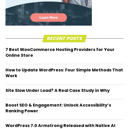
RECENT POSTS
7 Best WooCommerce Hosting Providers for Your
Online Store
How to Update WordPress: Four Simple Methods That
Work
Site Slow Under Load? A Real Case Study in Why
Boost SEO & Engagement: Unlock Accessibility’s
Ranking Power
WordPress 7.0 Armstrong Released with Native AI