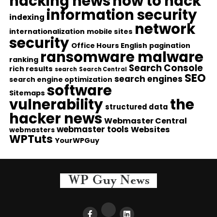
hacking news
how to hack
information security
indexing
network
internationalization
mobile sites
security
Office Hours English
pagination
ransomware malware
ranking
Search Console
rich results
search
Search Central
SEO
search engines
search engine optimization
software
Sitemaps
vulnerability
the
structured data
hacker news
Webmaster Central
webmaster tools
Websites
webmasters
WPTuts
YourWPGuy