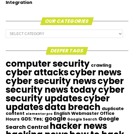
Integration
OUR CATEGORIES
Our
Categories
DEEPER TAGS
computer security
crawling
cyber attacks
cyber news
cyber security news
cyber
security news today
cyber
security updates
cyber
updates
data breach
duplicate
content
English Webmaster Office
elementor pro
google
Google
GDS: Yes;
Hours
Google Search
hacker news
Search Central