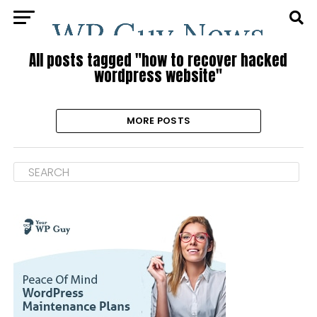
All posts tagged "how to recover hacked
wordpress website"
MORE POSTS