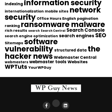
information security
indexing
network
internationalization
mobile sites
security
Office Hours English
pagination
ransomware malware
ranking
Search Console
rich results
search
Search Central
SEO
search engines
search engine optimization
software
Sitemaps
vulnerability
the
structured data
hacker news
Webmaster Central
webmaster tools
Websites
webmasters
WPTuts
YourWPGuy