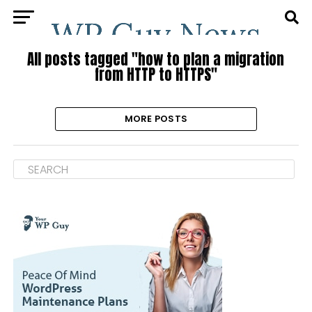
All posts tagged "how to plan a migration
from HTTP to HTTPS"
MORE POSTS