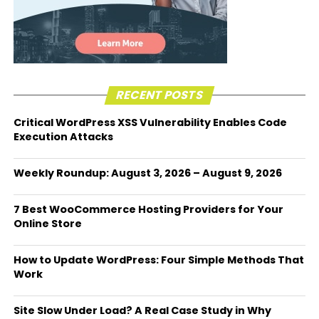
RECENT POSTS
Critical WordPress XSS Vulnerability Enables Code
Execution Attacks
Weekly Roundup: August 3, 2026 – August 9, 2026
7 Best WooCommerce Hosting Providers for Your
Online Store
How to Update WordPress: Four Simple Methods That
Work
Site Slow Under Load? A Real Case Study in Why