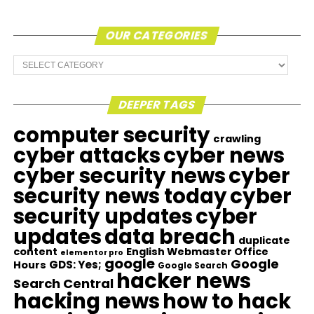
OUR CATEGORIES
Our
Categories
DEEPER TAGS
computer security
crawling
cyber attacks
cyber news
cyber security news
cyber
security news today
cyber
security updates
cyber
updates
data breach
duplicate
content
English Webmaster Office
elementor pro
google
Google
GDS: Yes;
Hours
Google Search
hacker news
Search Central
hacking news
how to hack