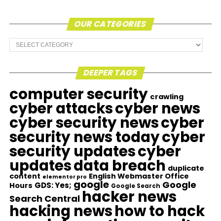
OUR CATEGORIES
Our
Categories
DEEPER TAGS
computer security
crawling
cyber attacks
cyber news
cyber security news
cyber
security news today
cyber
security updates
cyber
updates
data breach
duplicate
content
English Webmaster Office
elementor pro
google
Google
GDS: Yes;
Hours
Google Search
hacker news
Search Central
hacking news
how to hack