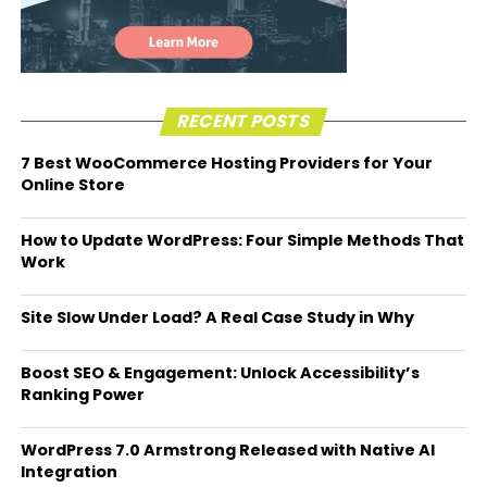
RECENT POSTS
7 Best WooCommerce Hosting Providers for Your
Online Store
How to Update WordPress: Four Simple Methods That
Work
Site Slow Under Load? A Real Case Study in Why
Boost SEO & Engagement: Unlock Accessibility’s
Ranking Power
WordPress 7.0 Armstrong Released with Native AI
Integration