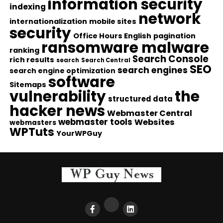
information security
indexing
network
internationalization
mobile sites
security
Office Hours English
pagination
ransomware malware
ranking
Search Console
rich results
search
Search Central
SEO
search engines
search engine optimization
software
Sitemaps
vulnerability
the
structured data
hacker news
Webmaster Central
webmaster tools
Websites
webmasters
WPTuts
YourWPGuy