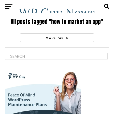
All posts tagged "how to market an app"
MORE POSTS