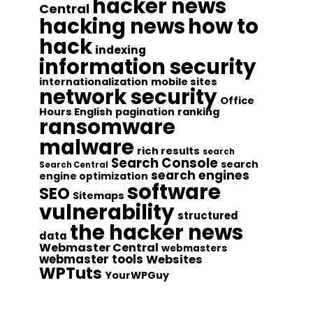
hacker news
Central
hacking news
how to
hack
indexing
information security
internationalization
mobile sites
network security
Office
Hours English
pagination
ranking
ransomware
malware
rich results
search
Search Console
search
Search Central
search engines
engine optimization
software
SEO
Sitemaps
vulnerability
structured
the hacker news
data
Webmaster Central
webmasters
webmaster tools
Websites
WPTuts
YourWPGuy