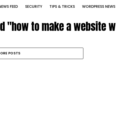
NEWS FEED
SECURITY
TIPS & TRICKS
WORDPRESS NEWS
ed "how to make a website 
ORE POSTS