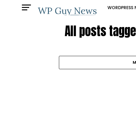
WORDPRESS 
All posts tagg
M