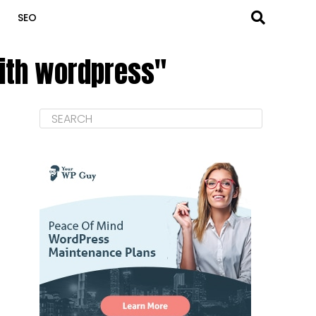
SEO
with wordpress"