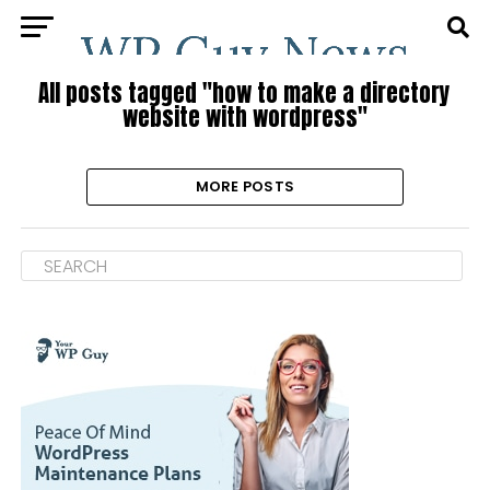
All posts tagged "how to make a directory
website with wordpress"
MORE POSTS