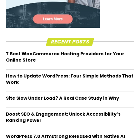
RECENT POSTS
7 Best WooCommerce Hosting Providers for Your
Online Store
How to Update WordPress: Four Simple Methods That
Work
Site Slow Under Load? A Real Case Study in Why
Boost SEO & Engagement: Unlock Accessibility’s
Ranking Power
WordPress 7.0 Armstrong Released with Native AI