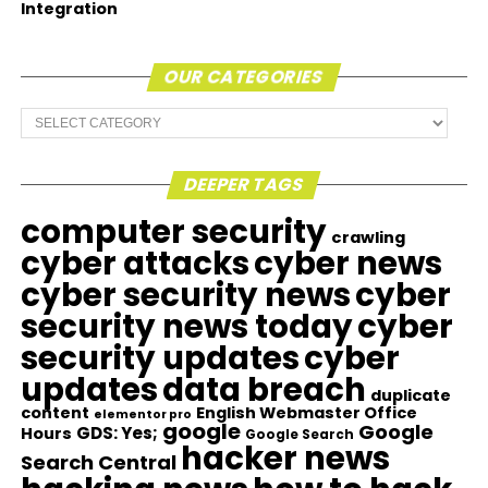
Integration
OUR CATEGORIES
Our
Categories
DEEPER TAGS
computer security
crawling
cyber attacks
cyber news
cyber security news
cyber
security news today
cyber
security updates
cyber
updates
data breach
duplicate
content
English Webmaster Office
elementor pro
google
Google
GDS: Yes;
Hours
Google Search
hacker news
Search Central