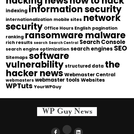
hacking news
how to hack
information security
indexing
network
internationalization
mobile sites
security
Office Hours English
pagination
ransomware malware
ranking
Search Console
rich results
search
Search Central
SEO
search engines
search engine optimization
software
Sitemaps
vulnerability
the
structured data
hacker news
Webmaster Central
webmaster tools
Websites
webmasters
WPTuts
YourWPGuy