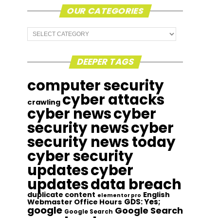
OUR CATEGORIES
Our
Categories
DEEPER TAGS
computer security
cyber attacks
crawling
cyber news
cyber
security news
cyber
security news today
cyber security
updates
cyber
updates
data breach
duplicate content
English
elementor pro
GDS: Yes;
Webmaster Office Hours
google
Google Search
Google Search