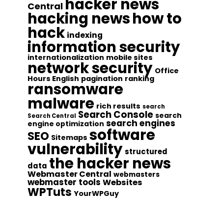
hacker news
Central
hacking news
how to
hack
indexing
information security
internationalization
mobile sites
network security
Office
Hours English
pagination
ranking
ransomware
malware
rich results
search
Search Console
search
Search Central
search engines
engine optimization
software
SEO
Sitemaps
vulnerability
structured
the hacker news
data
Webmaster Central
webmasters
webmaster tools
Websites
WPTuts
YourWPGuy