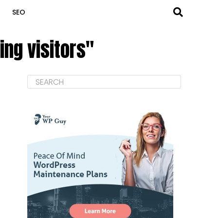
SEO
ing visitors"