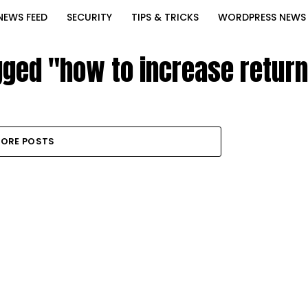
NEWS FEED
SECURITY
TIPS & TRICKS
WORDPRESS NEWS
gged "how to increase return
ORE POSTS