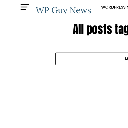
WORDPRESS 
All posts ta
M