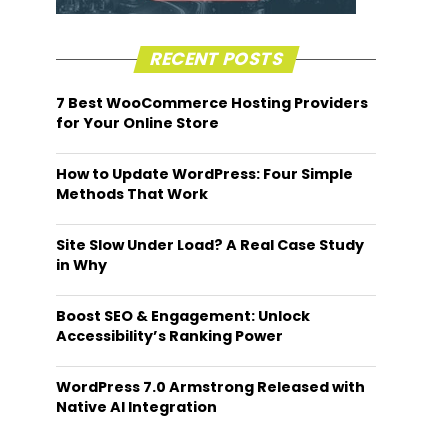
RECENT POSTS
7 Best WooCommerce Hosting Providers
for Your Online Store
How to Update WordPress: Four Simple
Methods That Work
Site Slow Under Load? A Real Case Study
in Why
Boost SEO & Engagement: Unlock
Accessibility’s Ranking Power
WordPress 7.0 Armstrong Released with
Native AI Integration