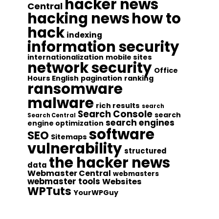
hacker news
Central
hacking news
how to
hack
indexing
information security
internationalization
mobile sites
network security
Office
Hours English
pagination
ranking
ransomware
malware
rich results
search
Search Console
search
Search Central
search engines
engine optimization
software
SEO
Sitemaps
vulnerability
structured
the hacker news
data
Webmaster Central
webmasters
webmaster tools
Websites
WPTuts
YourWPGuy