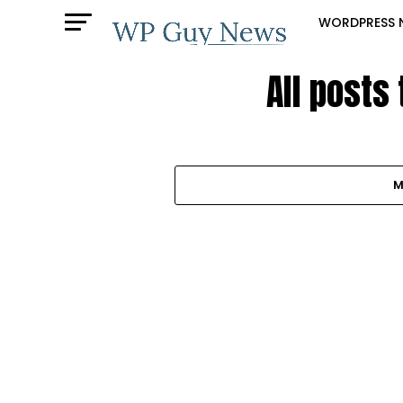
WORDPRESS 
All posts
M