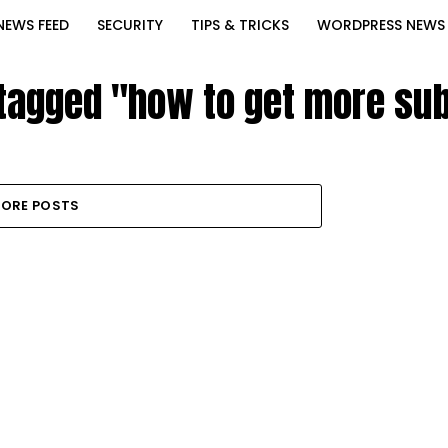
NEWS FEED
SECURITY
TIPS & TRICKS
WORDPRESS NEWS
 tagged "how to get more su
ORE POSTS