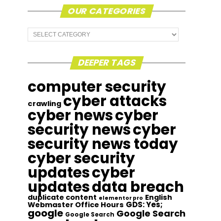
OUR CATEGORIES
Our
Categories
DEEPER TAGS
computer security
cyber attacks
crawling
cyber news
cyber
security news
cyber
security news today
cyber security
updates
cyber
updates
data breach
duplicate content
English
elementor pro
GDS: Yes;
Webmaster Office Hours
google
Google Search
Google Search