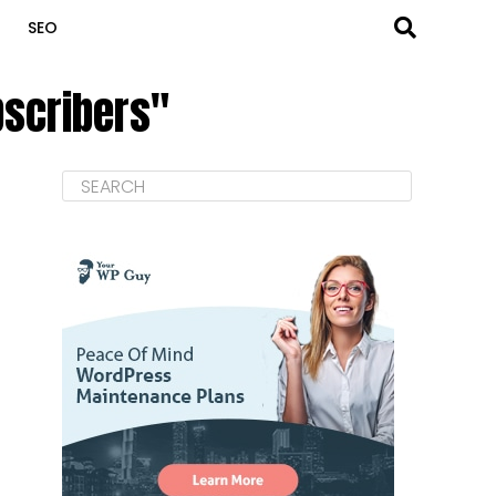
SEO
bscribers"