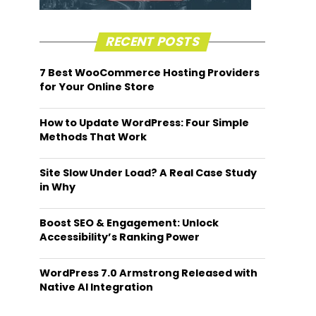
RECENT POSTS
7 Best WooCommerce Hosting Providers
for Your Online Store
How to Update WordPress: Four Simple
Methods That Work
Site Slow Under Load? A Real Case Study
in Why
Boost SEO & Engagement: Unlock
Accessibility’s Ranking Power
WordPress 7.0 Armstrong Released with
Native AI Integration