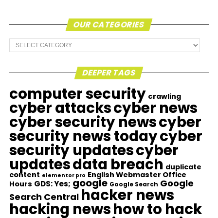
OUR CATEGORIES
Our
Categories
DEEPER TAGS
computer security
crawling
cyber attacks
cyber news
cyber security news
cyber
security news today
cyber
security updates
cyber
updates
data breach
duplicate
content
English Webmaster Office
elementor pro
google
Google
GDS: Yes;
Hours
Google Search
hacker news
Search Central
hacking news
how to hack