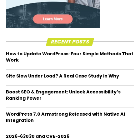
RECENT POSTS
How to Update WordPress: Four Simple Methods That
Work
Site Slow Under Load? A Real Case Study in Why
Boost SEO & Engagement: Unlock Accessibility’s
Ranking Power
WordPress 7.0 Armstrong Released with Native AI
Integration
2026-63030 and CVE-2026