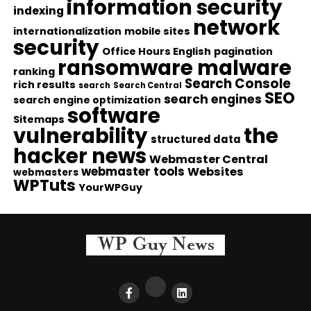
information security
indexing
network
internationalization
mobile sites
security
Office Hours English
pagination
ransomware malware
ranking
Search Console
rich results
search
Search Central
SEO
search engines
search engine optimization
software
Sitemaps
vulnerability
the
structured data
hacker news
Webmaster Central
webmaster tools
Websites
webmasters
WPTuts
YourWPGuy