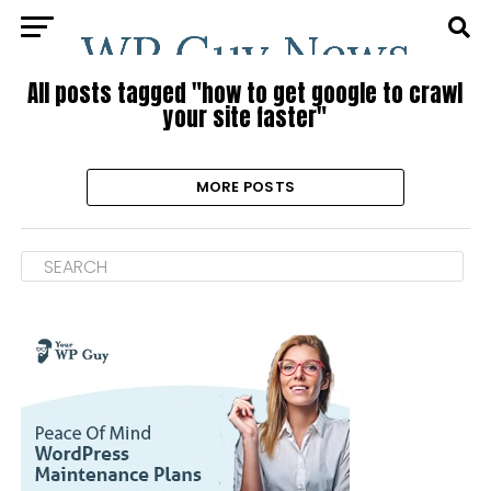
All posts tagged "how to get google to crawl
your site faster"
MORE POSTS