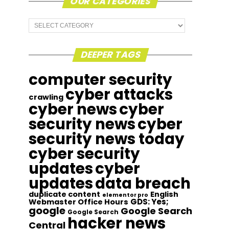
OUR CATEGORIES
Our
Categories
DEEPER TAGS
computer security
cyber attacks
crawling
cyber news
cyber
security news
cyber
security news today
cyber security
updates
cyber
updates
data breach
duplicate content
English
elementor pro
GDS: Yes;
Webmaster Office Hours
google
Google Search
Google Search
hacker news
Central