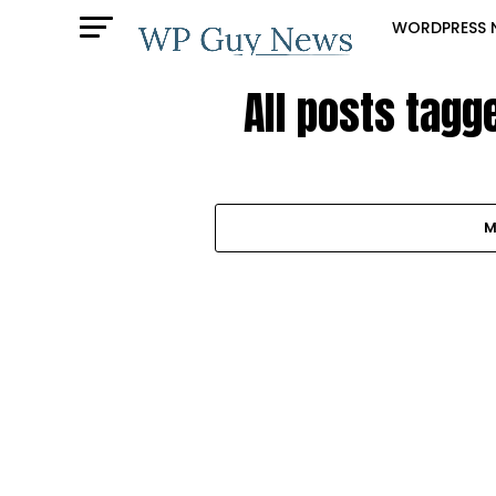
WORDPRESS 
All posts tagg
M