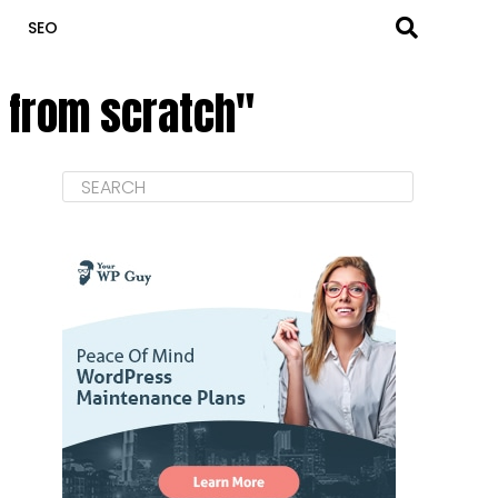
SEO
t from scratch"