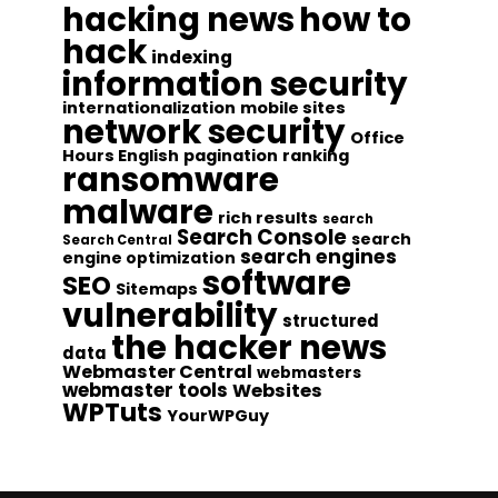
hacking news
how to
hack
indexing
information security
internationalization
mobile sites
network security
Office
Hours English
pagination
ranking
ransomware
malware
rich results
search
Search Console
search
Search Central
search engines
engine optimization
software
SEO
Sitemaps
vulnerability
structured
the hacker news
data
Webmaster Central
webmasters
webmaster tools
Websites
WPTuts
YourWPGuy