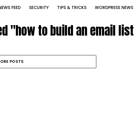
NEWS FEED
SECURITY
TIPS & TRICKS
WORDPRESS NEWS
ed "how to build an email lis
ORE POSTS