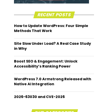
RECENT POSTS
How to Update WordPress: Four Simple
Methods That Work
Site Slow Under Load? A Real Case Study
in Why
Boost SEO & Engagement: Unlock
Accessibility’s Ranking Power
WordPress 7.0 Armstrong Released with
Native AI Integration
2026-63030 and CVE-2026